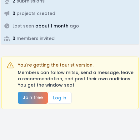
2
submissions
0
projects created
Last seen
about 1 month
ago
0
members invited
You're getting the tourist version.
Members can follow mitsu, send a message, leave
a recommendation, and post their own auditions.
You get the window seat.
Join free
Log in