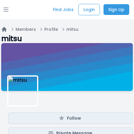
Find Jobs
Login
Sign Up
Open main menu
Members
Profile
mitsu
Home
mitsu
Follow
Private Message