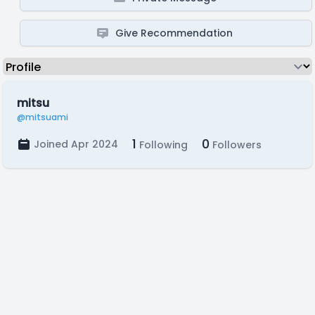
Give Recommendation
mitsu
@mitsuami
1
0
Joined Apr 2024
Following
Followers