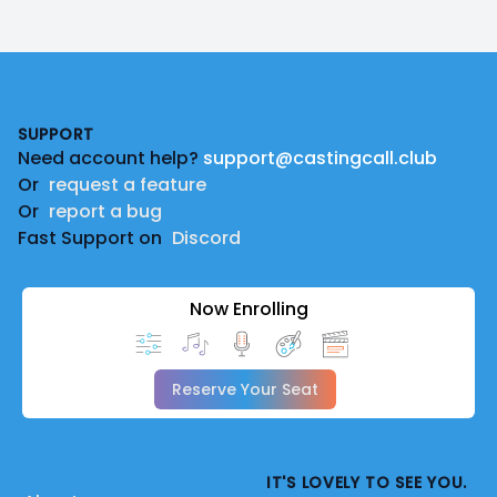
Footer
SUPPORT
Need account help?
support@castingcall.club
Or
request a feature
Or
report a bug
Fast Support on
Discord
Now Enrolling
Reserve Your Seat
IT'S LOVELY TO SEE YOU.