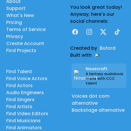
About
You look great today!
Support
Anyway, here's our
What's New
social channels:
Pricing
Terms of Service
Facebook
Instagram
X
TikTok
Privacy
Create Account
Created by
Buford
Find Projects
Built with
Nouscraft
Find Talent
A fantasy audiobook
Find Voice Actors
made with CCC
talent
Find Actors
Audio Engineers
Voices dot com
Find Singers
alternative
Find Artists
Backstage alternative
Find Video Editors
Find Musicians
Find Animators