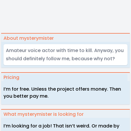
About mysterymister
Amateur voice actor with time to kill. Anyway, you
should definitely follow me, because why not?
Pricing
I’m for free. Unless the project offers money. Then
you better pay me.
What mysterymister is looking for
I’m looking for a job! That isn’t weird. Or made by