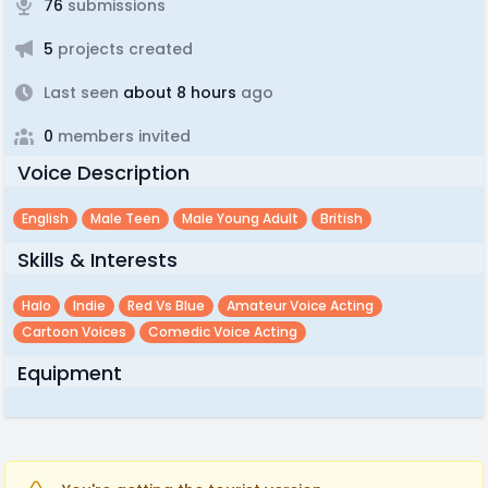
76
submissions
5
projects created
Last seen
about 8 hours
ago
0
members invited
Voice Description
English
Male Teen
Male Young Adult
British
Skills & Interests
Halo
Indie
Red Vs Blue
Amateur Voice Acting
Cartoon Voices
Comedic Voice Acting
Equipment