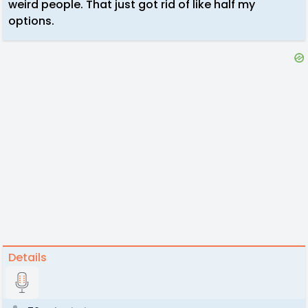
weird people. That just got rid of like half my
options.
Details