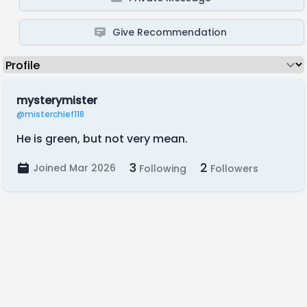
Give Recommendation
mysterymister
@misterchief118
He is green, but not very mean.
3
2
Joined Mar 2026
Following
Followers