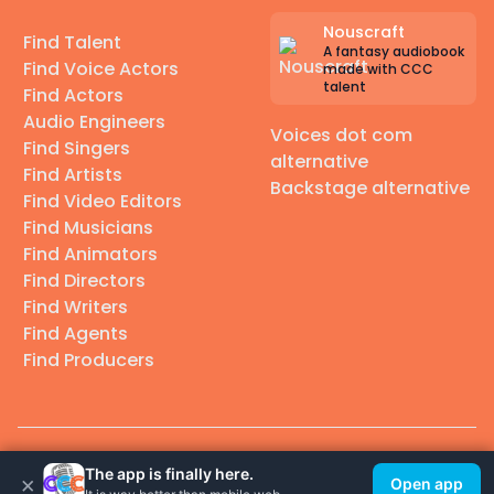
Nouscraft
Find Talent
A fantasy audiobook
Find Voice Actors
made with CCC
talent
Find Actors
Audio Engineers
Voices dot com
Find Singers
alternative
Find Artists
Backstage alternative
Find Video Editors
Find Musicians
Find Animators
Find Directors
Find Writers
Find Agents
Find Producers
© 2026 Casting Call Club. A few lefts, but All rights reserved.
The app is finally here.
×
Open app