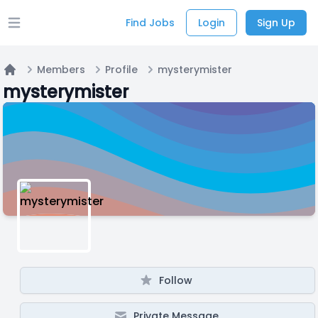
Find Jobs
Login
Sign Up
Open main menu
Members
Profile
mysterymister
Home
mysterymister
Follow
Private Message