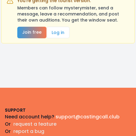
You're getting the tourist version.
Members can follow mysterymister, send a
message, leave a recommendation, and post
their own auditions. You get the window seat.
Join free
Log in
Footer
SUPPORT
Need account help?
support@castingcall.club
Or
request a feature
Or
report a bug