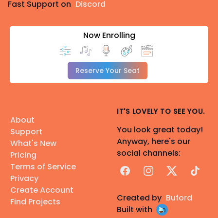
Fast Support on
Discord
Now Enrolling
Reserve Your Seat
IT'S LOVELY TO SEE YOU.
About
You look great today!
Support
Anyway, here's our
What's New
social channels:
Pricing
Terms of Service
Facebook
Instagram
X
TikTok
Privacy
Create Account
Created by
Buford
Find Projects
Built with