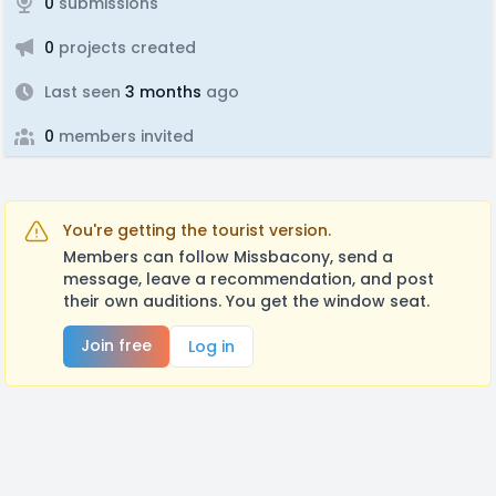
0
submissions
0
projects created
Last seen
3 months
ago
0
members invited
You're getting the tourist version.
Members can follow Missbacony, send a
message, leave a recommendation, and post
their own auditions. You get the window seat.
Join free
Log in