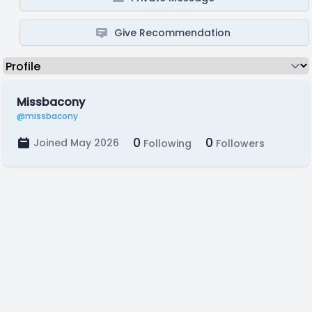
Give Recommendation
Missbacony
@missbacony
0
0
Joined May 2026
Following
Followers