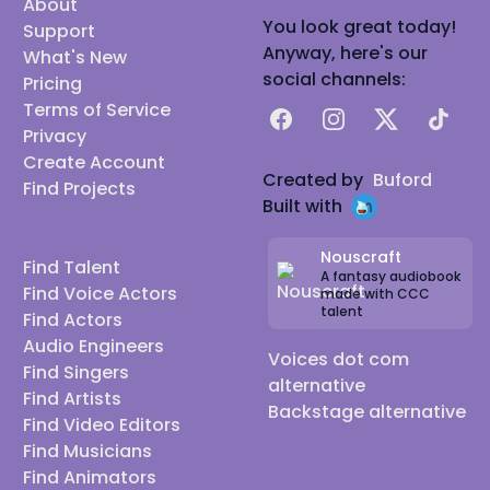
About
You look great today!
Support
Anyway, here's our
What's New
social channels:
Pricing
Terms of Service
Facebook
Instagram
X
TikTok
Privacy
Create Account
Created by
Buford
Find Projects
Built with
Nouscraft
Find Talent
A fantasy audiobook
Find Voice Actors
made with CCC
talent
Find Actors
Audio Engineers
Voices dot com
Find Singers
alternative
Find Artists
Backstage alternative
Find Video Editors
Find Musicians
Find Animators