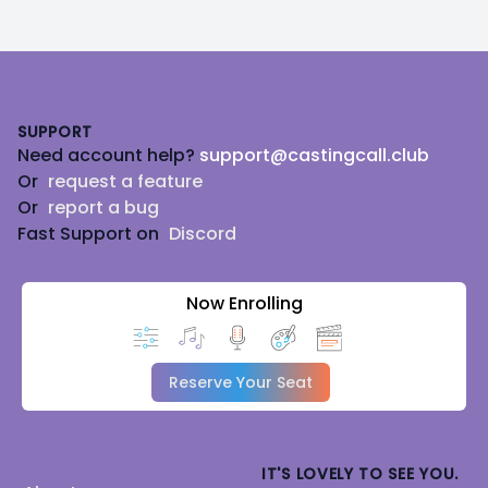
Footer
SUPPORT
Need account help?
support@castingcall.club
Or
request a feature
Or
report a bug
Fast Support on
Discord
Now Enrolling
Reserve Your Seat
IT'S LOVELY TO SEE YOU.