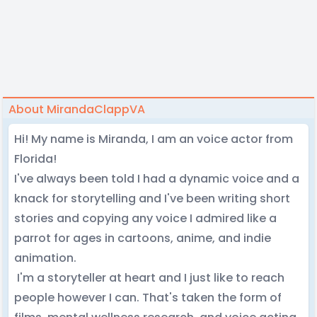
About MirandaClappVA
Hi! My name is Miranda, I am an voice actor from
Florida!
I've always been told I had a dynamic voice and a
knack for storytelling and I've been writing short
stories and copying any voice I admired like a
parrot for ages in cartoons, anime, and indie
animation.
I'm a storyteller at heart and I just like to reach
people however I can. That's taken the form of