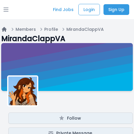
Find Jobs
Login
Sign Up
Open main menu
Members
Profile
MirandaClappVA
Home
MirandaClappVA
Follow
Private Message