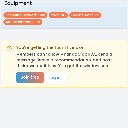
Equipment
Focusrite Scarlett Solo
Rode Nt1
Davinci Resolve
Adobe Premiere Pro
You're getting the tourist version.
Members can follow MirandaClappVA, send a
message, leave a recommendation, and post
their own auditions. You get the window seat.
Join free
Log in