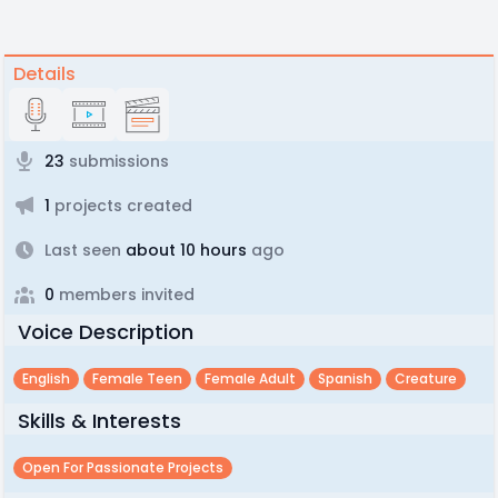
Details
23
submissions
1
projects created
Last seen
about 10 hours
ago
0
members invited
Voice Description
English
Female Teen
Female Adult
Spanish
Creature
Skills & Interests
Open For Passionate Projects