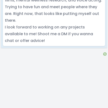
films, mental wellness research, and voice acting.
Trying to have fun and meet people where they
are. Right now, that looks like putting myself out
there.
I look forward to working on any projects
available to me! Shoot me a DM if you wanna
chat or offer advice!