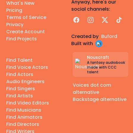
Anyway, here's our
What's New
social channels:
Pricing
Terms of Service
Facebook
Instagram
X
TikTok
Privacy
Create Account
Created by
Buford
Find Projects
Built with
Nouscraft
Find Talent
A fantasy audiobook
Find Voice Actors
made with CCC
talent
Find Actors
Audio Engineers
Voices dot com
Find Singers
alternative
Find Artists
Backstage alternative
Find Video Editors
Find Musicians
Find Animators
Find Directors
Find Writers