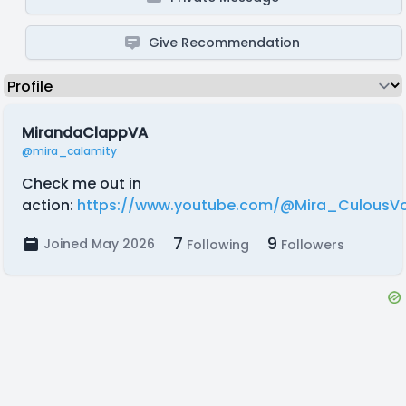
Give Recommendation
MirandaClappVA
@mira_calamity
Check me out in
action:
https://www.youtube.com/@Mira_CulousVo
7
9
Joined May 2026
Following
Followers