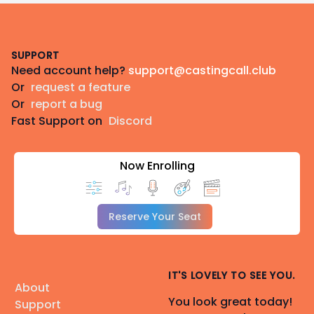
Footer
SUPPORT
Need account help?
support@castingcall.club
Or
request a feature
Or
report a bug
Fast Support on
Discord
Now Enrolling
Reserve Your Seat
IT'S LOVELY TO SEE YOU.
About
You look great today!
Support