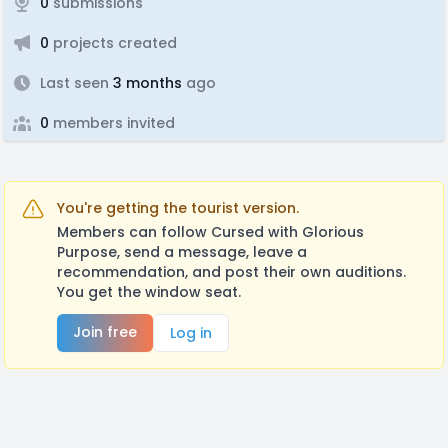
0
submissions
0
projects created
Last seen
3 months
ago
0
members invited
You're getting the tourist version.
Members can follow Cursed with Glorious
Purpose, send a message, leave a
recommendation, and post their own auditions.
You get the window seat.
Join free
Log in