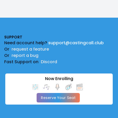
Footer
SUPPORT
Need account help?
support@castingcall.club
Or
request a feature
Or
report a bug
Fast Support on
Discord
Now Enrolling
Reserve Your Seat