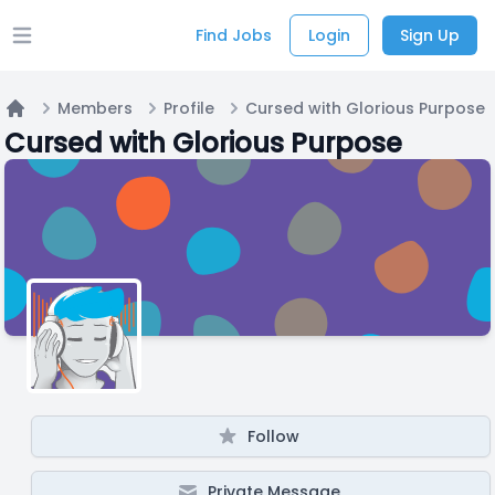
Find Jobs
Login
Sign Up
Open main menu
Members
Profile
Cursed with Glorious Purpose
Home
Cursed with Glorious Purpose
Follow
Private Message