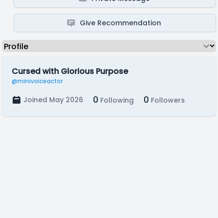
Give Recommendation
Cursed with Glorious Purpose
@minivoiceactor
0
0
Joined May 2026
Following
Followers