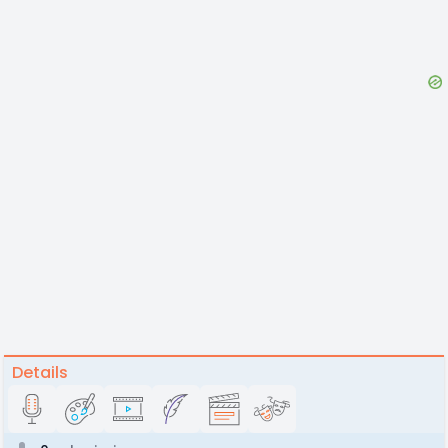
Details