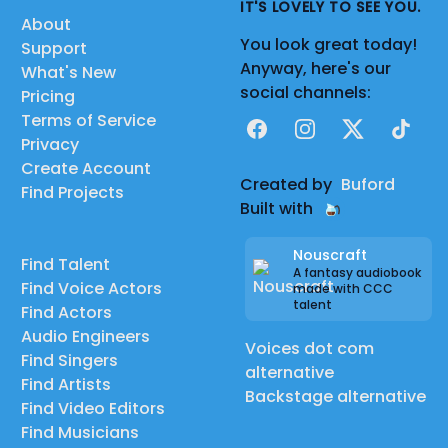
IT'S LOVELY TO SEE YOU.
About
You look great today!
Support
Anyway, here's our
What's New
social channels:
Pricing
Terms of Service
Facebook
Instagram
X
TikTok
Privacy
Create Account
Created by
Buford
Find Projects
Built with
Nouscraft
Find Talent
A fantasy audiobook
Find Voice Actors
made with CCC
talent
Find Actors
Audio Engineers
Voices dot com
Find Singers
alternative
Find Artists
Backstage alternative
Find Video Editors
Find Musicians