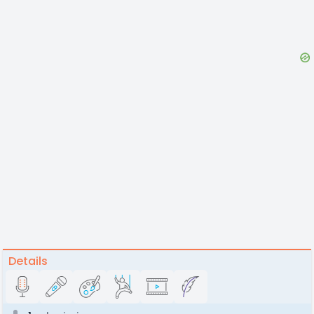
Details