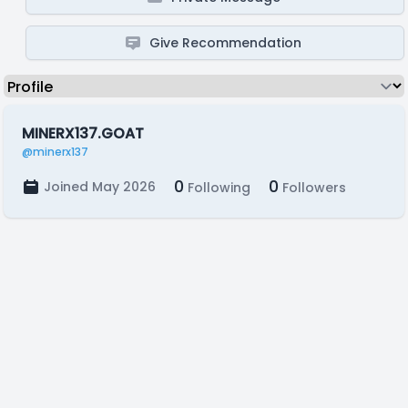
Give Recommendation
MINERX137.GOAT
@minerx137
0
0
Joined May 2026
Following
Followers