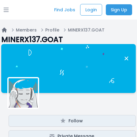
Find Jobs
Login
Sign Up
Open main menu
Members
Profile
MINERX137.GOAT
Home
MINERX137.GOAT
Follow
Private Message