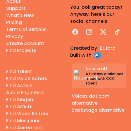
About
You look great today!
Support
Anyway, here's our
What's New
social channels:
Pricing
Terms of Service
Facebook
Instagram
X
TikTok
Privacy
Create Account
Created by
Buford
Find Projects
Built with
Nouscraft
Find Talent
A fantasy audiobook
Find Voice Actors
made with CCC
talent
Find Actors
Audio Engineers
Voices dot com
Find Singers
alternative
Find Artists
Backstage alternative
Find Video Editors
Find Musicians
Find Animators