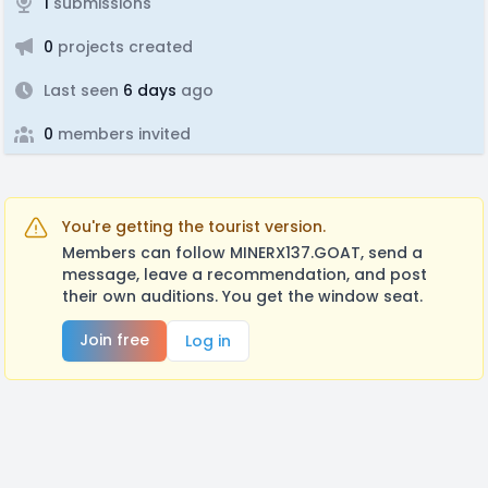
1
submissions
0
projects created
Last seen
6 days
ago
0
members invited
You're getting the tourist version.
Members can follow MINERX137.GOAT, send a
message, leave a recommendation, and post
their own auditions. You get the window seat.
Join free
Log in