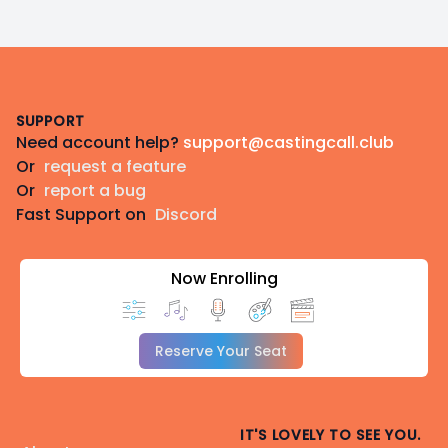
Footer
SUPPORT
Need account help?
support@castingcall.club
Or
request a feature
Or
report a bug
Fast Support on
Discord
Now Enrolling
Reserve Your Seat
IT'S LOVELY TO SEE YOU.