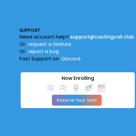
Footer
SUPPORT
Need account help?
support@castingcall.club
Or
request a feature
Or
report a bug
Fast Support on
Discord
Now Enrolling
Reserve Your Seat