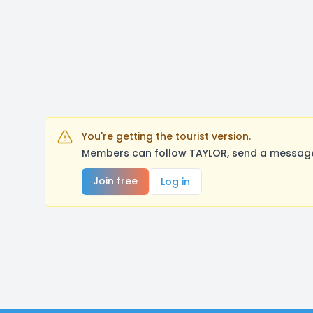
You're getting the tourist version.
Members can follow TAYLOR, send a message,
Join free
Log in