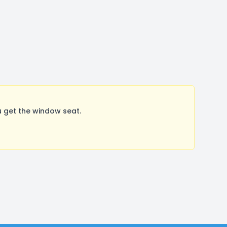
 get the window seat.