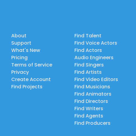
About
Find Talent
Support
Find Voice Actors
What's New
Find Actors
Pricing
Audio Engineers
Terms of Service
Find Singers
Privacy
Find Artists
Create Account
Find Video Editors
Find Projects
Find Musicians
Find Animators
Find Directors
Find Writers
Find Agents
Find Producers