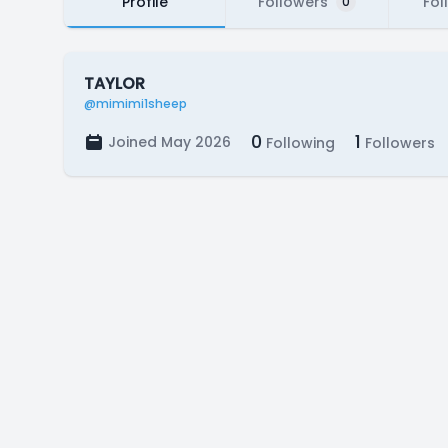
Profile
Followers
Fol
0
TAYLOR
@mimimi1sheep
0
1
Joined May 2026
Following
Followers