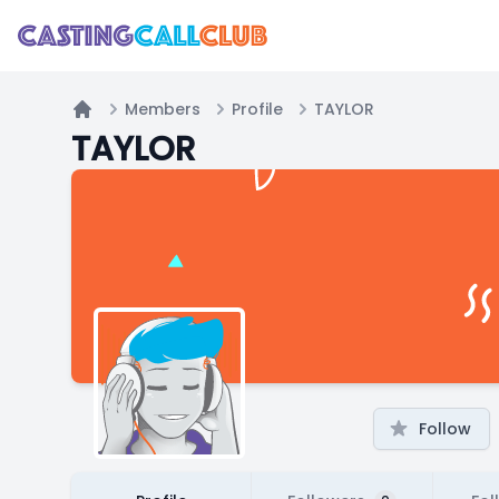
Members
Profile
TAYLOR
Home
TAYLOR
Follow