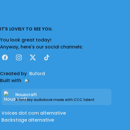
IT'S LOVELY TO SEE YOU.
You look great today!
Anyway, here's our social channels:
Facebook
Instagram
X
TikTok
Created by
Buford
Built with
Nouscraft
A fantasy audiobook made with CCC talent
Voices dot com alternative
Backstage alternative