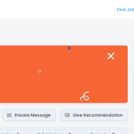
Find Jo
Private Message
Give Recommendation