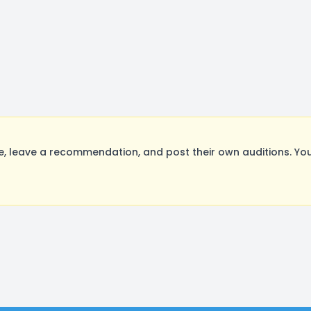
 leave a recommendation, and post their own auditions. You