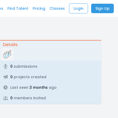
bs
Find Talent
Pricing
Classes
Login
Sign Up
Details
0
submissions
0
projects created
Last seen
3 months
ago
0
members invited