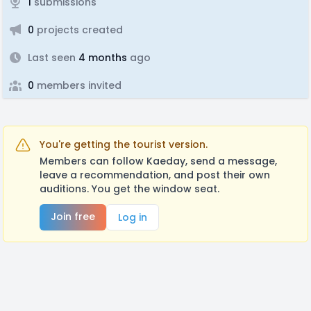
1
submissions
0
projects created
Last seen
4 months
ago
0
members invited
You're getting the tourist version.
Members can follow Kaeday, send a message,
leave a recommendation, and post their own
auditions. You get the window seat.
Join free
Log in