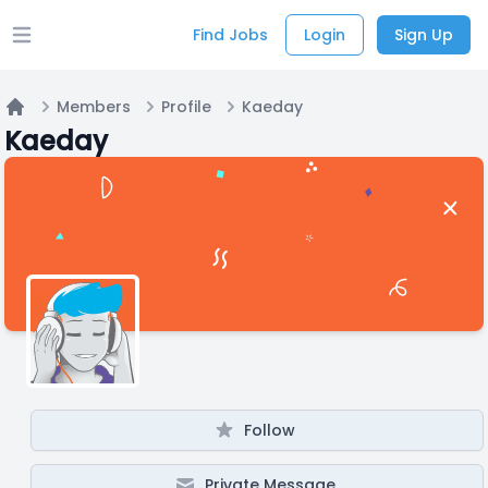
Find Jobs
Login
Sign Up
Open main menu
Members
Profile
Kaeday
Home
Kaeday
Follow
Private Message