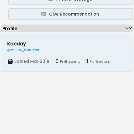
Give Recommendation
Kaeday
@miles_morales
0
1
Joined Mar 2019
Following
Followers