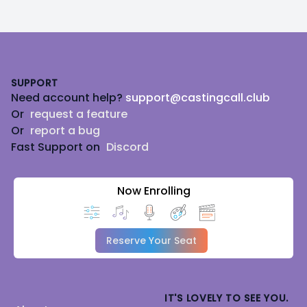
Footer
SUPPORT
Need account help?
support@castingcall.club
Or
request a feature
Or
report a bug
Fast Support on
Discord
Now Enrolling
Reserve Your Seat
IT'S LOVELY TO SEE YOU.