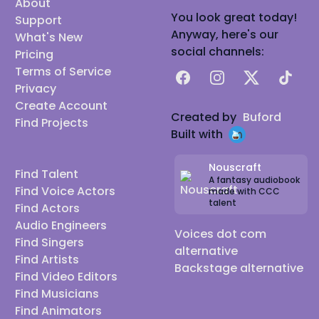
About
You look great today!
Support
Anyway, here's our
What's New
social channels:
Pricing
Terms of Service
Facebook
Instagram
X
TikTok
Privacy
Create Account
Created by
Buford
Find Projects
Built with
Nouscraft
Find Talent
A fantasy audiobook
Find Voice Actors
made with CCC
talent
Find Actors
Audio Engineers
Voices dot com
Find Singers
alternative
Find Artists
Backstage alternative
Find Video Editors
Find Musicians
Find Animators