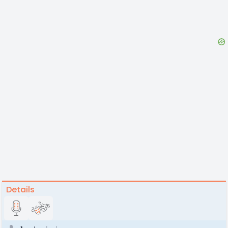
Details