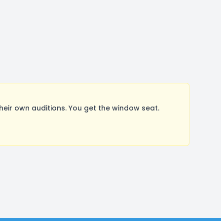
ir own auditions. You get the window seat.