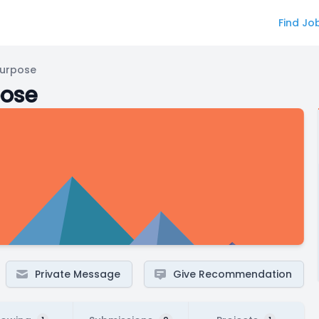
Find Jo
Purpose
pose
Private Message
Give Recommendation