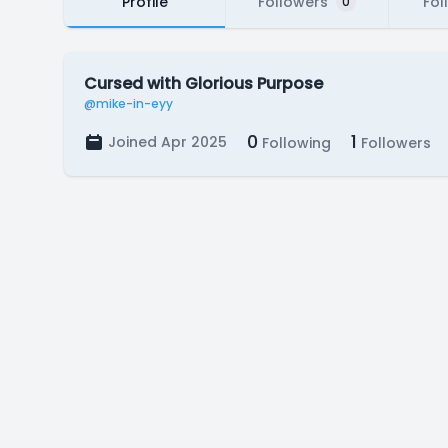
Profile
Followers
Fol
0
Cursed with Glorious Purpose
@mike-in-eyy
0
1
Joined Apr 2025
Following
Followers