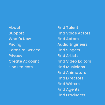
About
Find Talent
Support
Find Voice Actors
What's New
Find Actors
Pricing
Audio Engineers
Terms of Service
Find Singers
Privacy
Find Artists
Create Account
Find Video Editors
Find Projects
Find Musicians
Find Animators
Find Directors
Find Writers
Find Agents
Find Producers