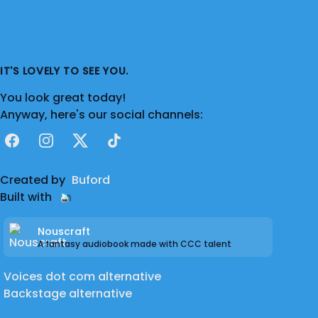
IT'S LOVELY TO SEE YOU.
You look great today!
Anyway, here's our social channels:
Facebook
Instagram
X
TikTok
Created by
Buford
Built with
Nouscraft
A fantasy audiobook made with CCC talent
Voices dot com alternative
Backstage alternative