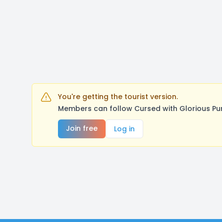
You're getting the tourist version.
Members can follow Cursed with Glorious Pu
Join free
Log in