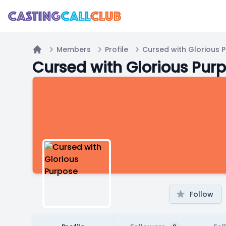
Members
Profile
Cursed with Glorious 
Home
Cursed with Glorious Pur
Follow