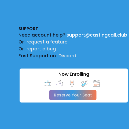
Footer
SUPPORT
Need account help?
support@castingcall.club
Or
request a feature
Or
report a bug
Fast Support on
Discord
Now Enrolling
Reserve Your Seat