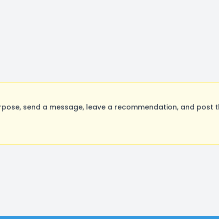
rpose, send a message, leave a recommendation, and post the