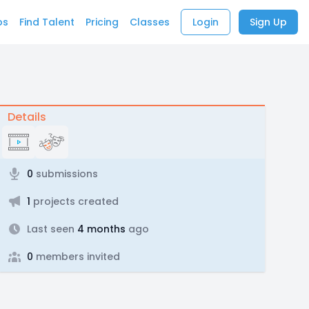
bs
Find Talent
Pricing
Classes
Login
Sign Up
Details
0
submissions
1
projects created
Last seen
4 months
ago
0
members invited