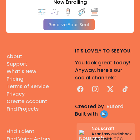
Now Enrolling
Reserve Your Seat
IT'S LOVELY TO SEE YOU.
About
You look great today!
Support
Anyway, here's our
What's New
social channels:
Pricing
Terms of Service
Facebook
Instagram
X
TikTok
Privacy
Create Account
Created by
Buford
Find Projects
Built with
Nouscraft
Find Talent
A fantasy audiobook
Find Voice Actors
made with CCC