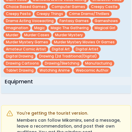
Choice Based Games
Computer Games
Creepy Castle
Creepy Pasta
Creepy Things
Crime Drama/thrillers
Drama Acting Voiceacting
Fantasy Games
Gameshows
Imagination
Magic
Magic The Gathering
Magical Girl
Murder
Murder Cases
Murder Mystery
Murder Mystery Games
Murder Mystery Movies Or Games
Amateur Comic Artist
Digital Art
Digital Artist
Digital Drawing
Drawing (2d Traditional/digital)
Drawing Cartoons
Drawing/sketching
Manufacturing
Tablet Drawing
Watching Anime
Webcomic Author
Equipment
You're getting the tourist version.
Members can follow Mikaminx, send a message,
leave a recommendation, and post their own