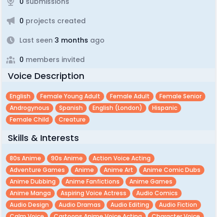
0
submissions
0
projects created
Last seen
3 months
ago
0
members invited
Voice Description
English
Female Young Adult
Female Adult
Female Senior
Androgynous
Spanish
English (london)
Hispanic
Female Child
Creature
Skills & Interests
80s Anime
90s Anime
Action Voice Acting
Adventure Games
Anime
Anime Art
Anime Comic Dubs
Anime Dubbing
Anime Fanfictions
Anime Games
Anime Manga
Aspiring Voice Actress
Audio Comics
Audio Design
Audio Dramas
Audio Editing
Audio Fiction
Calm Voice
Cartoons Anime Voice Acting
Character Voice