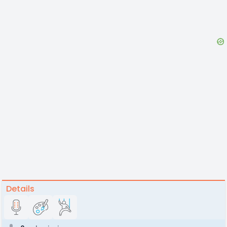
Details