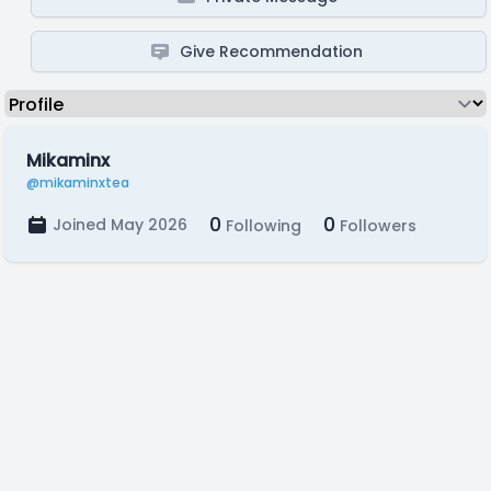
Give Recommendation
Mikaminx
@mikaminxtea
0
0
Joined May 2026
Following
Followers