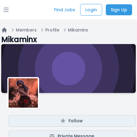
Find Jobs
Login
Sign Up
Open main menu
Members
Profile
Mikaminx
Home
Mikaminx
Follow
Private Message