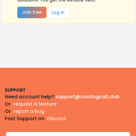
auditions. You get the window seat.
Join free
Log in
Footer
SUPPORT
Need account help?
support@castingcall.club
Or
request a feature
Or
report a bug
Fast Support on
Discord