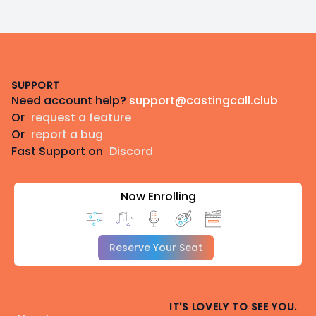
Footer
SUPPORT
Need account help?
support@castingcall.club
Or
request a feature
Or
report a bug
Fast Support on
Discord
Now Enrolling
Reserve Your Seat
IT'S LOVELY TO SEE YOU.