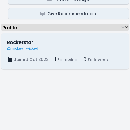
Give Recommendation
Rocketstar
@mickey_wicked
1
0
Joined Oct 2022
Following
Followers