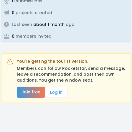
11
submissions
0
projects created
Last seen
about 1 month
ago
0
members invited
You're getting the tourist version.
Members can follow Rocketstar, send a message,
leave a recommendation, and post their own
auditions. You get the window seat.
Join free
Log in