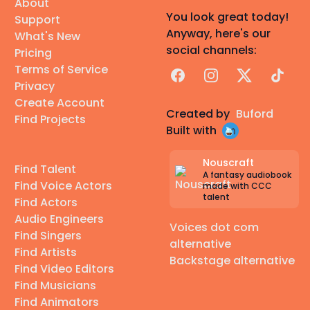
About
You look great today!
Support
Anyway, here's our
What's New
social channels:
Pricing
Terms of Service
Facebook
Instagram
X
TikTok
Privacy
Create Account
Created by
Buford
Find Projects
Built with
Nouscraft
Find Talent
A fantasy audiobook
Find Voice Actors
made with CCC
talent
Find Actors
Audio Engineers
Voices dot com
Find Singers
alternative
Find Artists
Backstage alternative
Find Video Editors
Find Musicians
Find Animators