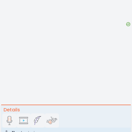
Details