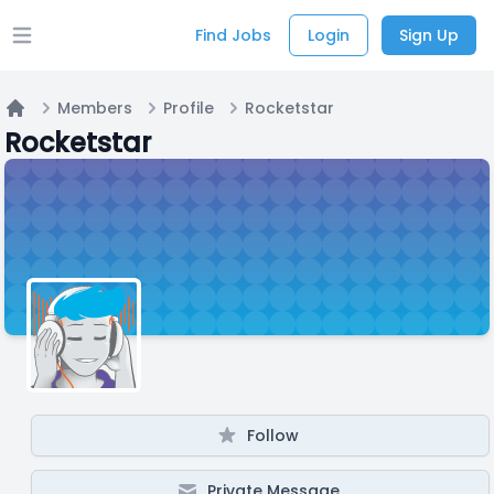
Find Jobs
Login
Sign Up
Open main menu
Members
Profile
Rocketstar
Home
Rocketstar
Follow
Private Message