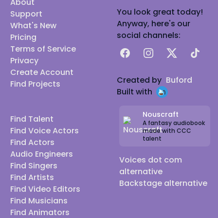
About
You look great today!
Support
Anyway, here's our
What's New
social channels:
Pricing
Terms of Service
Facebook
Instagram
X
TikTok
Privacy
Create Account
Created by
Buford
Find Projects
Built with
Nouscraft
Find Talent
A fantasy audiobook
Find Voice Actors
made with CCC
talent
Find Actors
Audio Engineers
Voices dot com
Find Singers
alternative
Find Artists
Backstage alternative
Find Video Editors
Find Musicians
Find Animators