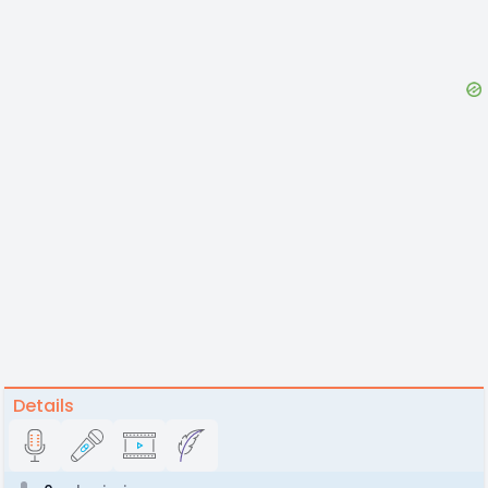
Details