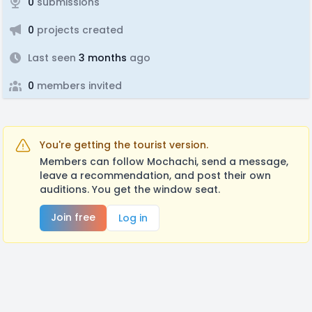
0
submissions
0
projects created
Last seen
3 months
ago
0
members invited
You're getting the tourist version.
Members can follow Mochachi, send a message,
leave a recommendation, and post their own
auditions. You get the window seat.
Join free
Log in