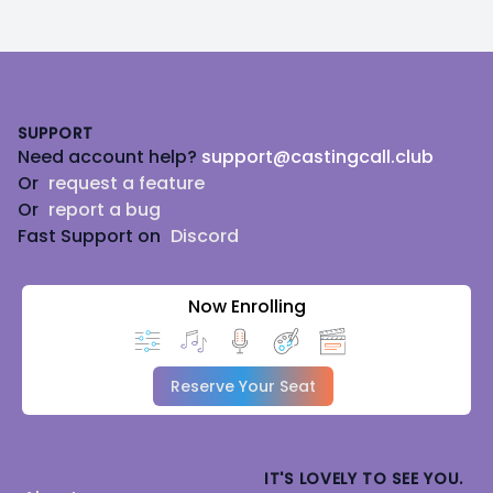
Footer
SUPPORT
Need account help?
support@castingcall.club
Or
request a feature
Or
report a bug
Fast Support on
Discord
Now Enrolling
Reserve Your Seat
IT'S LOVELY TO SEE YOU.