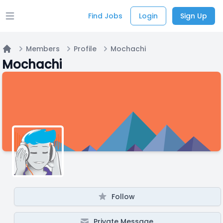
Find Jobs
Login
Sign Up
Open main menu
Members
Profile
Mochachi
Home
Mochachi
Follow
Private Message