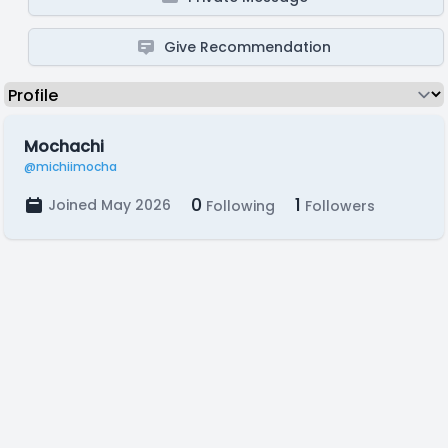
Give Recommendation
Mochachi
@michiimocha
0
1
Joined May 2026
Following
Followers