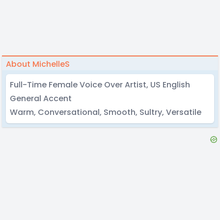
About MichelleS
Full-Time Female Voice Over Artist, US English
General Accent
Warm, Conversational, Smooth, Sultry, Versatile