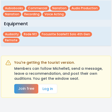
Aubiobooks
Commercial
Narration
Audio Production
Narration
Recording
Voice Acting
Equipment
Audacity
Rode Nt1
Focusrite Scarlett Solo 4th Gen
Remote
You're getting the tourist version.
Members can follow MichelleS, send a message,
leave a recommendation, and post their own
auditions. You get the window seat.
Join free
Log in