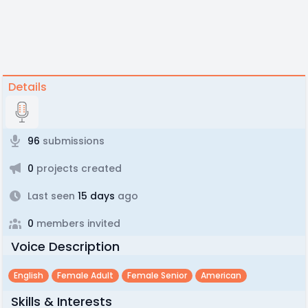
Details
96
submissions
0
projects created
Last seen
15 days
ago
0
members invited
Voice Description
English
Female Adult
Female Senior
American
Skills & Interests