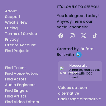
IT'S LOVELY TO SEE YOU.
About
You look great today!
Support
Anyway, here's our
What's New
social channels:
Pricing
Terms of Service
Facebook
Instagram
X
TikTok
Privacy
Create Account
Created by
Buford
Find Projects
Built with
Nouscraft
Find Talent
A fantasy audiobook
Find Voice Actors
made with CCC
talent
Find Actors
Audio Engineers
Voices dot com
Find Singers
alternative
Find Artists
Backstage alternative
Find Video Editors