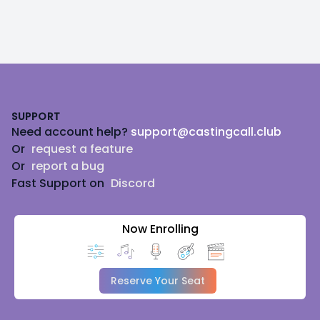
Footer
SUPPORT
Need account help?
support@castingcall.club
Or
request a feature
Or
report a bug
Fast Support on
Discord
Now Enrolling
Reserve Your Seat