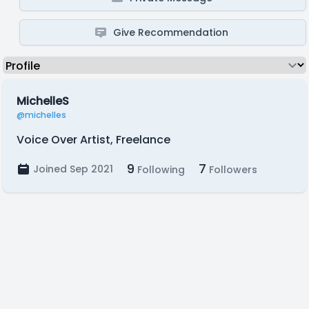
Give Recommendation
MichelleS
@michelles
Voice Over Artist, Freelance
9
7
Joined Sep 2021
Following
Followers