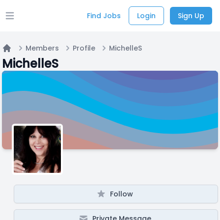
Find Jobs
Login
Sign Up
Open main menu
Members
Profile
MichelleS
Home
MichelleS
Follow
Private Message