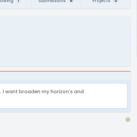
lowing
Submissions
Projects
1
6
0
ng. I want broaden my horizon's and