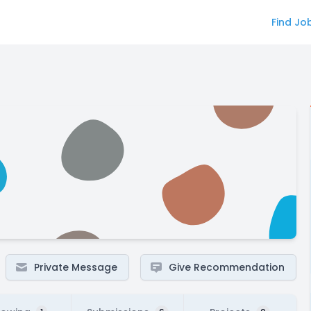
Find Jo
Private Message
Give Recommendation