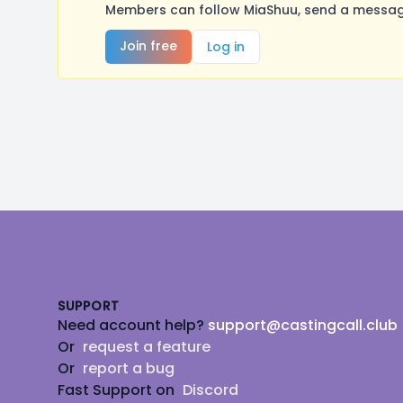
Members can follow MiaShuu, send a message
Join free
Log in
Footer
SUPPORT
Need account help?
support@castingcall.club
Or
request a feature
Or
report a bug
Fast Support on
Discord