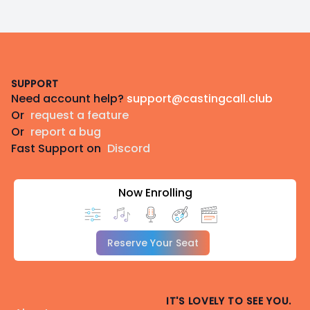
Footer
SUPPORT
Need account help?
support@castingcall.club
Or
request a feature
Or
report a bug
Fast Support on
Discord
Now Enrolling
Reserve Your Seat
IT'S LOVELY TO SEE YOU.