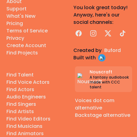
About
You look great today!
Support
Anyway, here's our
What's New
social channels:
Pricing
Terms of Service
Facebook
Instagram
X
TikTok
Privacy
Create Account
Created by
Buford
Find Projects
Built with
Nouscraft
Find Talent
A fantasy audiobook
Find Voice Actors
made with CCC
talent
Find Actors
Audio Engineers
Voices dot com
Find Singers
alternative
Find Artists
Backstage alternative
Find Video Editors
Find Musicians
Find Animators