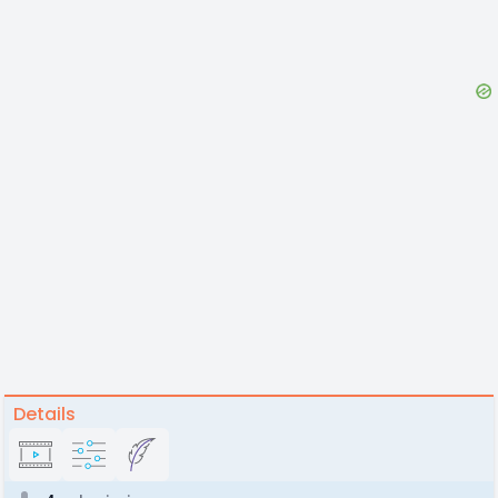
Details