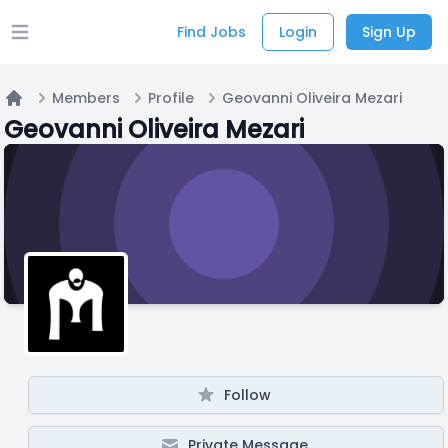
Find Jobs
Login
Sign Up
Open main menu
Members
Profile
Geovanni Oliveira Mezari
Home
Geovanni Oliveira Mezari
Follow
Private Message