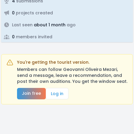
4
submissions
0
projects created
Last seen
about 1 month
ago
0
members invited
You're getting the tourist version.
Members can follow Geovanni Oliveira Mezari,
send a message, leave a recommendation, and
post their own auditions. You get the window seat.
Join free
Log in