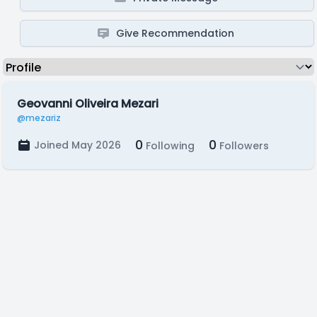
Give Recommendation
Geovanni Oliveira Mezari
@mezariz
0
0
Joined May 2026
Following
Followers