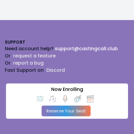
Footer
SUPPORT
Need account help?
support@castingcall.club
Or
request a feature
Or
report a bug
Fast Support on
Discord
Now Enrolling
Reserve Your Seat