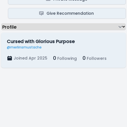
Give Recommendation
Cursed with Glorious Purpose
@merlinsmustache
0
0
Joined Apr 2025
Following
Followers