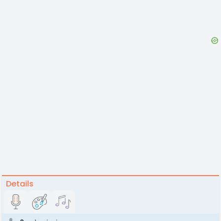
Details