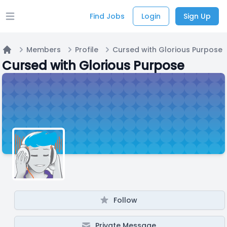
Find Jobs
Login
Sign Up
Open main menu
Members
Profile
Cursed with Glorious Purpose
Home
Cursed with Glorious Purpose
Follow
Private Message