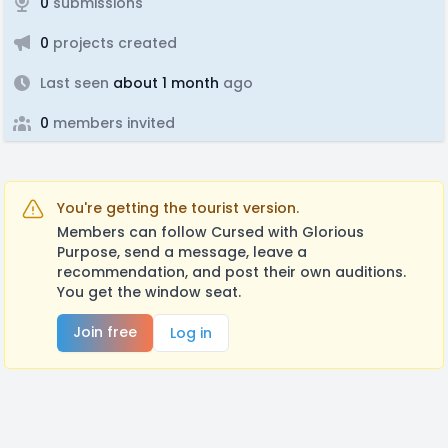
0
submissions
0
projects created
Last seen
about 1 month
ago
0
members invited
You're getting the tourist version.
Members can follow Cursed with Glorious
Purpose, send a message, leave a
recommendation, and post their own auditions.
You get the window seat.
Join free
Log in