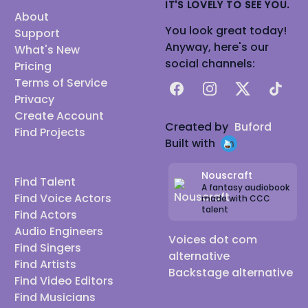
IT'S LOVELY TO SEE YOU.
About
You look great today!
Support
Anyway, here's our
What's New
social channels:
Pricing
Terms of Service
Facebook
Instagram
X
TikTok
Privacy
Create Account
Created by
Buford
Find Projects
Built with
Nouscraft
Find Talent
A fantasy audiobook
Find Voice Actors
made with CCC
talent
Find Actors
Audio Engineers
Voices dot com
Find Singers
alternative
Find Artists
Backstage alternative
Find Video Editors
Find Musicians