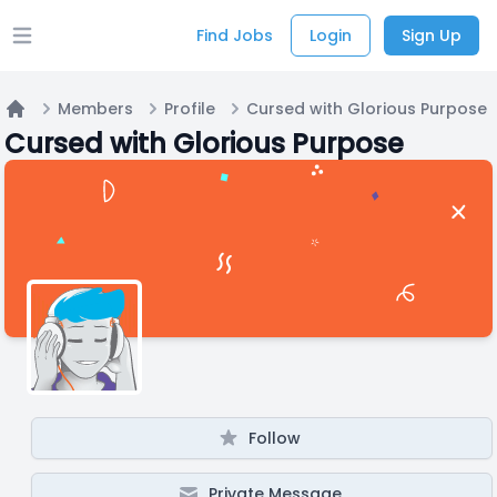
Find Jobs
Login
Sign Up
Open main menu
Members
Profile
Cursed with Glorious Purpose
Home
Cursed with Glorious Purpose
Follow
Private Message