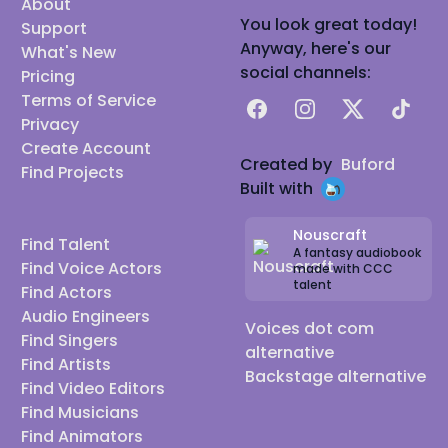
About
You look great today!
Support
Anyway, here's our
What's New
social channels:
Pricing
Terms of Service
Facebook
Instagram
X
TikTok
Privacy
Create Account
Created by
Buford
Find Projects
Built with
Nouscraft
Find Talent
A fantasy audiobook
Find Voice Actors
made with CCC
talent
Find Actors
Audio Engineers
Voices dot com
Find Singers
alternative
Find Artists
Backstage alternative
Find Video Editors
Find Musicians
Find Animators