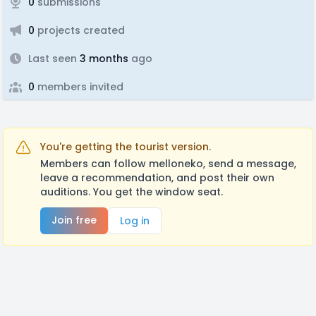
0
submissions
0
projects created
Last seen
3 months
ago
0
members invited
You're getting the tourist version.
Members can follow melloneko, send a message,
leave a recommendation, and post their own
auditions. You get the window seat.
Join free
Log in