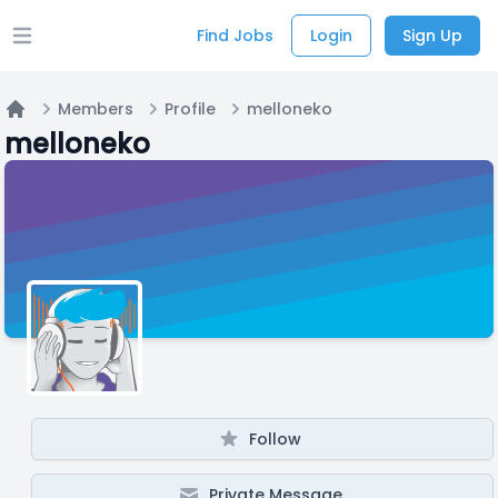
Find Jobs
Login
Sign Up
Open main menu
Members
Profile
melloneko
Home
melloneko
Follow
Private Message