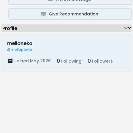
Give Recommendation
melloneko
@mellopawie
0
0
Joined May 2026
Following
Followers