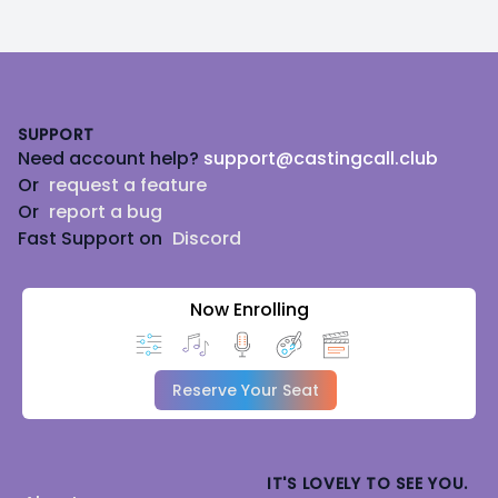
Footer
SUPPORT
Need account help?
support@castingcall.club
Or
request a feature
Or
report a bug
Fast Support on
Discord
Now Enrolling
Reserve Your Seat
IT'S LOVELY TO SEE YOU.