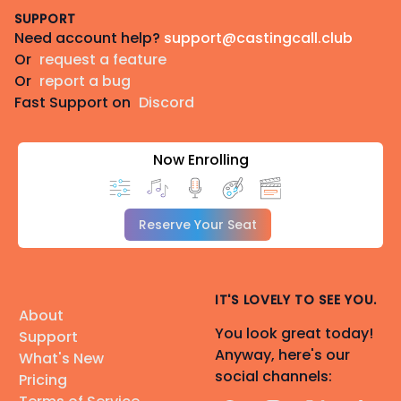
SUPPORT
Need account help?
support@castingcall.club
Or
request a feature
Or
report a bug
Fast Support on
Discord
Now Enrolling
Reserve Your Seat
IT'S LOVELY TO SEE YOU.
About
You look great today!
Support
Anyway, here's our
What's New
social channels:
Pricing