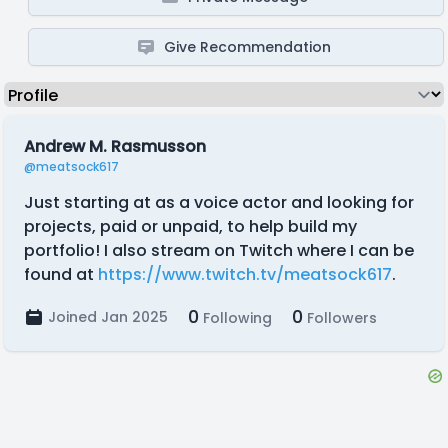
Give Recommendation
Andrew M. Rasmusson
@meatsock617
Just starting at as a voice actor and looking for
projects, paid or unpaid, to help build my
portfolio! I also stream on Twitch where I can be
found at
https://www.twitch.tv/meatsock617
.
0
0
Joined Jan 2025
Following
Followers