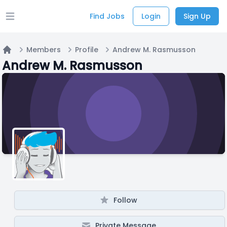
Find Jobs
Login
Sign Up
Open main menu
Members
Profile
Andrew M. Rasmusson
Home
Andrew M. Rasmusson
Follow
Private Message