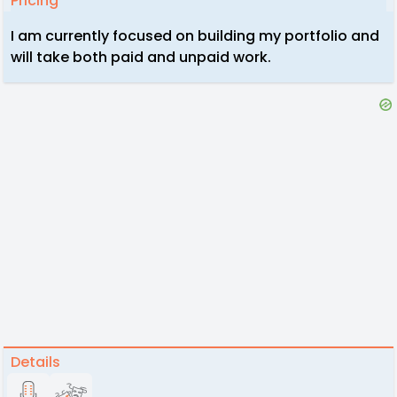
Pricing
I am currently focused on building my portfolio and
will take both paid and unpaid work.
Details