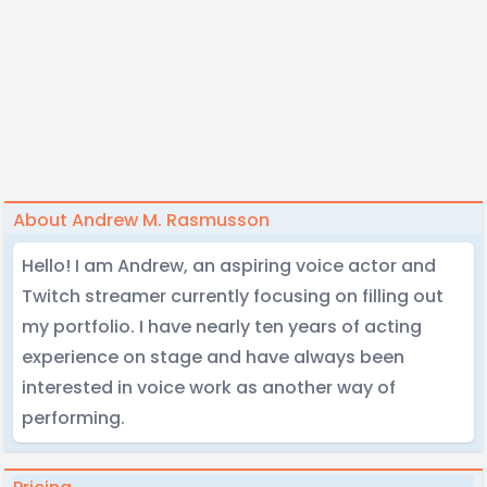
About Andrew M. Rasmusson
Hello! I am Andrew, an aspiring voice actor and
Twitch streamer currently focusing on filling out
my portfolio. I have nearly ten years of acting
experience on stage and have always been
interested in voice work as another way of
performing.