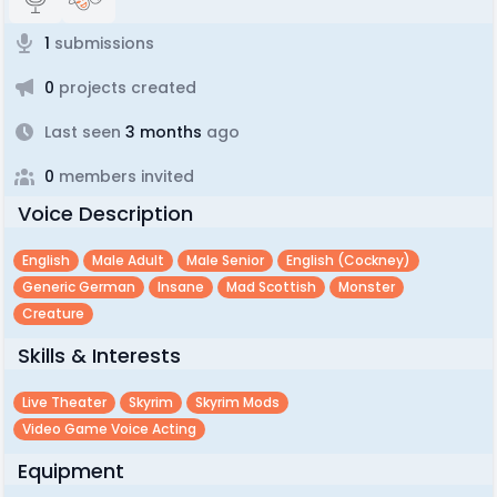
1
submissions
0
projects created
Last seen
3 months
ago
0
members invited
Voice Description
English
Male Adult
Male Senior
English (cockney)
Generic German
Insane
Mad Scottish
Monster
Creature
Skills & Interests
Live Theater
Skyrim
Skyrim Mods
Video Game Voice Acting
Equipment