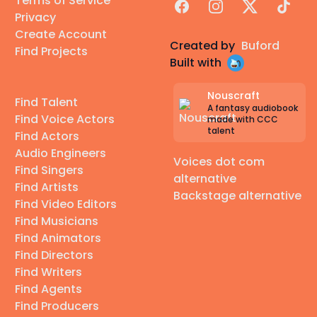
Terms of Service
Facebook
Instagram
X
TikTok
Privacy
Create Account
Created by
Buford
Find Projects
Built with
Nouscraft
Find Talent
A fantasy audiobook
Find Voice Actors
made with CCC
talent
Find Actors
Audio Engineers
Voices dot com
Find Singers
alternative
Find Artists
Backstage alternative
Find Video Editors
Find Musicians
Find Animators
Find Directors
Find Writers
Find Agents
Find Producers