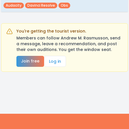
Audacity
Davinci Resolve
Obs
You're getting the tourist version.
Members can follow Andrew M. Rasmusson, send
a message, leave a recommendation, and post
their own auditions. You get the window seat.
Join free
Log in
Footer