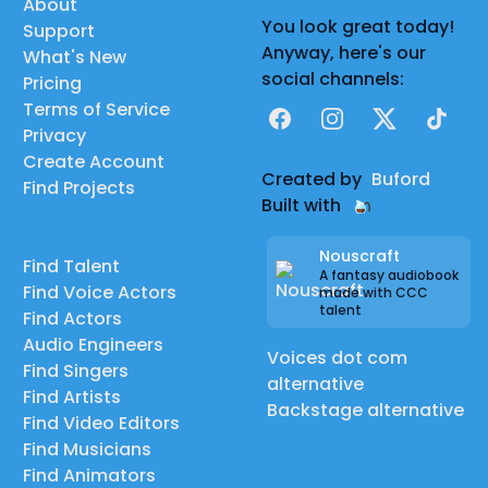
About
You look great today!
Support
Anyway, here's our
What's New
social channels:
Pricing
Terms of Service
Facebook
Instagram
X
TikTok
Privacy
Create Account
Created by
Buford
Find Projects
Built with
Nouscraft
Find Talent
A fantasy audiobook
Find Voice Actors
made with CCC
talent
Find Actors
Audio Engineers
Voices dot com
Find Singers
alternative
Find Artists
Backstage alternative
Find Video Editors
Find Musicians
Find Animators