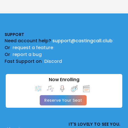
Footer
SUPPORT
Need account help?
support@castingcall.club
Or
request a feature
Or
report a bug
Fast Support on
Discord
Now Enrolling
Reserve Your Seat
IT'S LOVELY TO SEE YOU.