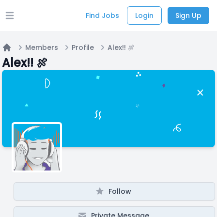
Find Jobs
Login
Sign Up
Open main menu
Members
Profile
Alex!! 🍖
Home
Alex!! 🍖
Follow
Private Message