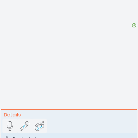
Details