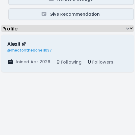
Give Recommendation
Alex!! 🍖
@meatonthebone11037
0
0
Joined Apr 2026
Following
Followers