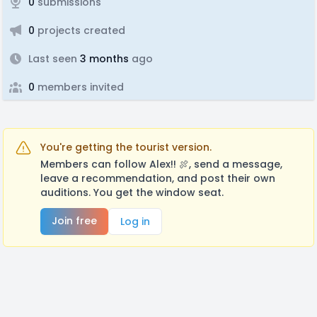
0
submissions
0
projects created
Last seen
3 months
ago
0
members invited
You're getting the tourist version.
Members can follow Alex!! 🍖, send a message,
leave a recommendation, and post their own
auditions. You get the window seat.
Join free
Log in