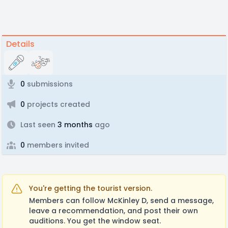
Details
0
submissions
0
projects created
Last seen
3 months
ago
0
members invited
You're getting the tourist version.
Members can follow McKinley D, send a message,
leave a recommendation, and post their own
auditions. You get the window seat.