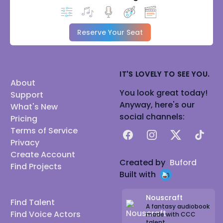
Reserve Your Seat
IT'S LOVELY TO SEE YOU.
About
You look great today!
Support
Anyway, here's our
What's New
social channels:
Pricing
Terms of Service
Facebook
Instagram
X
TikTok
Privacy
Create Account
Created by
Buford
Find Projects
Built with
Nouscraft
Find Talent
A fantasy audiobook
Find Voice Actors
made with CCC
talent