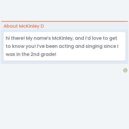
About McKinley D
hi there! My name’s McKinley, and I’d love to get
to know you! I’ve been acting and singing since I
was in the 2nd grade!