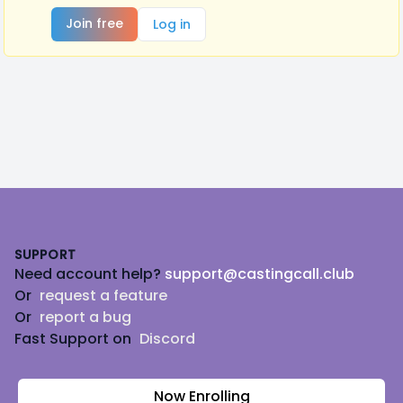
Join free
Log in
Footer
SUPPORT
Need account help?
support@castingcall.club
Or
request a feature
Or
report a bug
Fast Support on
Discord
Now Enrolling