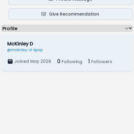
Give Recommendation
McKinley D
@mckinley-d-kpop
0
1
Joined May 2026
Following
Followers