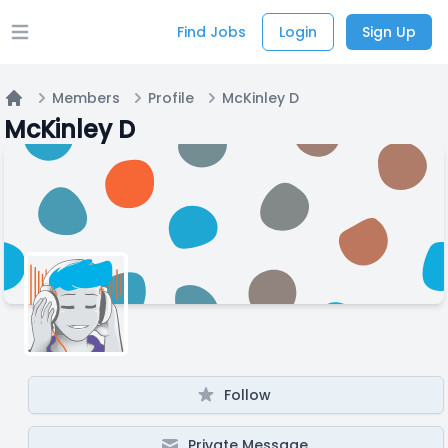
Find Jobs
Login
Sign Up
Open main menu
Members
Profile
McKinley D
Home
McKinley D
Follow
Private Message