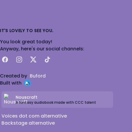
IT'S LOVELY TO SEE YOU.
You look great today!
Anyway, here's our social channels:
Facebook
Instagram
X
TikTok
Created by
Buford
Built with
Nouscraft
A fantasy audiobook made with CCC talent
Voices dot com alternative
Backstage alternative