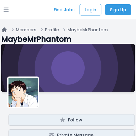
Find Jobs
Login
Sign Up
Open main menu
Members
Profile
MaybeMrPhantom
Home
MaybeMrPhantom
Follow
Private Message