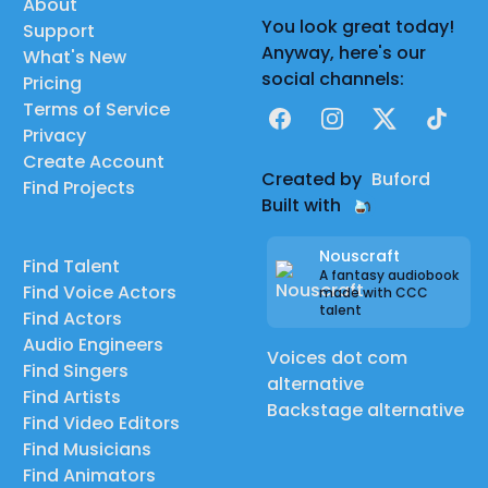
About
You look great today!
Support
Anyway, here's our
What's New
social channels:
Pricing
Terms of Service
Facebook
Instagram
X
TikTok
Privacy
Create Account
Created by
Buford
Find Projects
Built with
Nouscraft
Find Talent
A fantasy audiobook
Find Voice Actors
made with CCC
talent
Find Actors
Audio Engineers
Voices dot com
Find Singers
alternative
Find Artists
Backstage alternative
Find Video Editors
Find Musicians
Find Animators