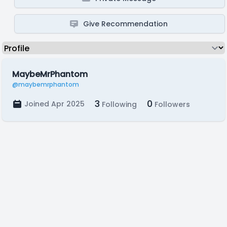
Give Recommendation
MaybeMrPhantom
@maybemrphantom
3
0
Joined Apr 2025
Following
Followers