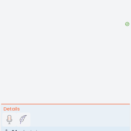
Details