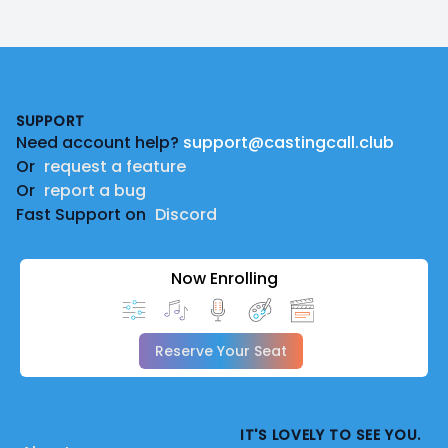
Footer
SUPPORT
Need account help?
support@castingcall.club
Or
request a feature
Or
report a bug
Fast Support on
Discord
Now Enrolling
Reserve Your Seat
IT'S LOVELY TO SEE YOU.