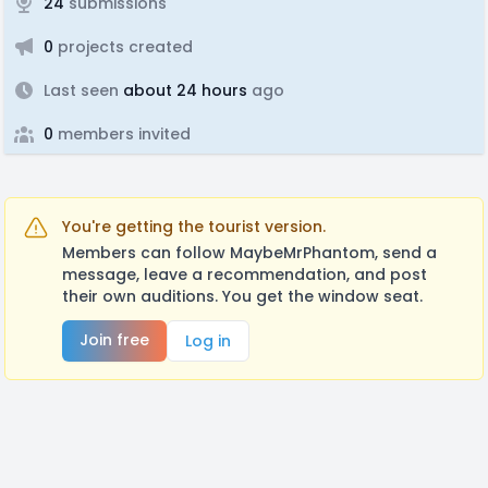
24
submissions
0
projects created
Last seen
about 24 hours
ago
0
members invited
You're getting the tourist version.
Members can follow MaybeMrPhantom, send a
message, leave a recommendation, and post
their own auditions. You get the window seat.
Join free
Log in