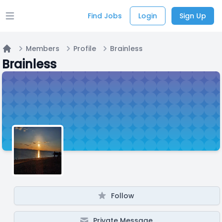
Find Jobs
Login
Sign Up
Open main menu
Members
Profile
Brainless
Home
Brainless
Follow
Private Message