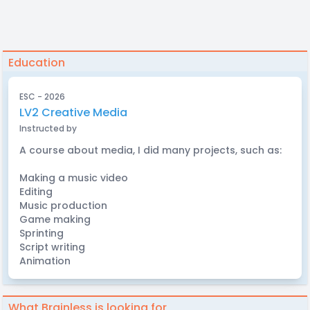
Education
ESC - 2026
LV2 Creative Media
Instructed by
A course about media, I did many projects, such as:
Making a music video
Editing
Music production
Game making
Sprinting
Script writing
Animation
What Brainless is looking for