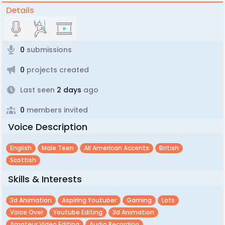
Details
0
submissions
0
projects created
Last seen
2 days
ago
0
members invited
Voice Description
English
Male Teen
All American Accents
British
Scottish
Skills & Interests
3d Animation
Aspiring Youtuber
Gaming
Lots
Voice Over
Youtube Editing
3d Animation
Amateur Video Editing
Audio Recording