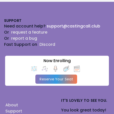
Footer
SUPPORT
Need account help?
support@castingcall.club
Or
request a feature
Or
report a bug
Fast Support on
Discord
Now Enrolling
Reserve Your Seat
IT'S LOVELY TO SEE YOU.
About
You look great today!
Support