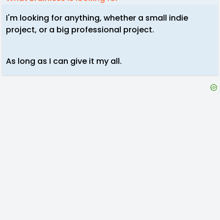
I'm looking for anything, whether a small indie
project, or a big professional project.
As long as I can give it my all.