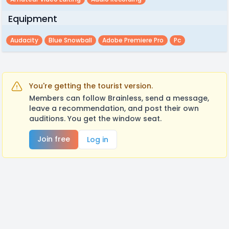
Equipment
Audacity
Blue Snowball
Adobe Premiere Pro
Pc
You're getting the tourist version.
Members can follow Brainless, send a message,
leave a recommendation, and post their own
auditions. You get the window seat.
Join free
Log in