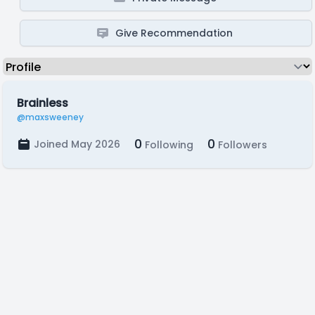
Give Recommendation
Brainless
@maxsweeney
0
0
Joined May 2026
Following
Followers