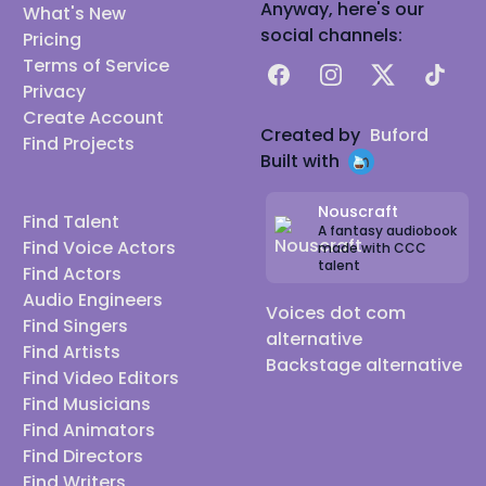
Anyway, here's our
What's New
social channels:
Pricing
Terms of Service
Facebook
Instagram
X
TikTok
Privacy
Create Account
Created by
Buford
Find Projects
Built with
Nouscraft
Find Talent
A fantasy audiobook
Find Voice Actors
made with CCC
talent
Find Actors
Audio Engineers
Voices dot com
Find Singers
alternative
Find Artists
Backstage alternative
Find Video Editors
Find Musicians
Find Animators
Find Directors
Find Writers