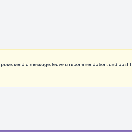
rpose, send a message, leave a recommendation, and post the