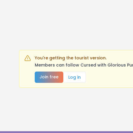
You're getting the tourist version.
Members can follow Cursed with Glorious Pu
Join free
Log in