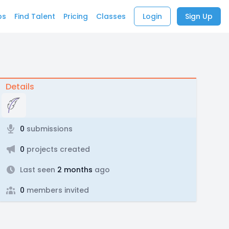
bs
Find Talent
Pricing
Classes
Login
Sign Up
Details
0
submissions
0
projects created
Last seen
2 months
ago
0
members invited