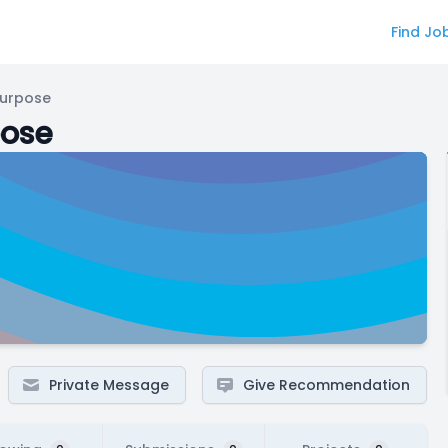
Find Jo
Purpose
pose
Private Message
Give Recommendation