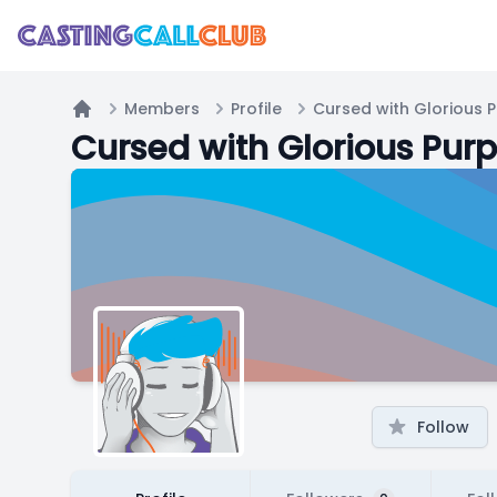
Members
Profile
Cursed with Glorious 
Home
Cursed with Glorious Pur
Follow