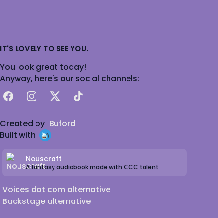
IT'S LOVELY TO SEE YOU.
You look great today!
Anyway, here's our social channels:
Facebook
Instagram
X
TikTok
Created by
Buford
Built with
Nouscraft
A fantasy audiobook made with CCC talent
Voices dot com alternative
Backstage alternative