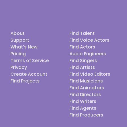
About
Find Talent
Support
Find Voice Actors
What's New
Find Actors
Pricing
Audio Engineers
Terms of Service
Find Singers
Privacy
Find Artists
Create Account
Find Video Editors
Find Projects
Find Musicians
Find Animators
Find Directors
Find Writers
Find Agents
Find Producers