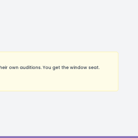
ir own auditions. You get the window seat.