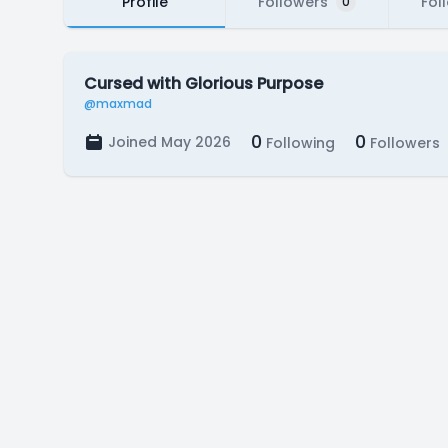
Profile
Followers
Fol
0
Cursed with Glorious Purpose
@maxmad
0
0
Joined May 2026
Following
Followers