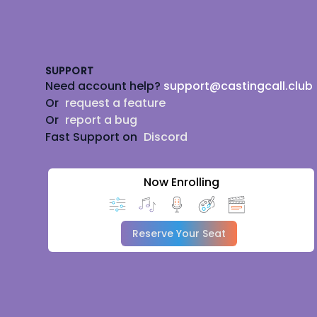
Footer
SUPPORT
Need account help?
support@castingcall.club
Or
request a feature
Or
report a bug
Fast Support on
Discord
Now Enrolling
Reserve Your Seat