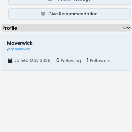
Give Recommendation
Maverwick
@maverwick
0
1
Joined May 2026
Following
Followers