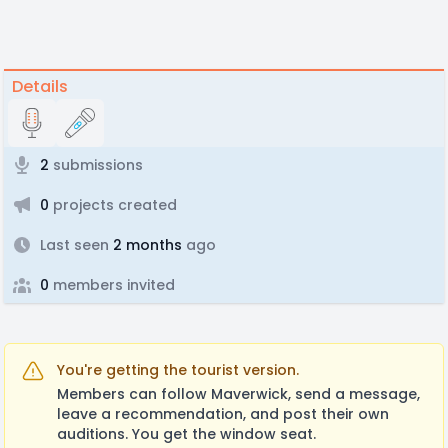
Details
2
submissions
0
projects created
Last seen
2 months
ago
0
members invited
You're getting the tourist version.
Members can follow Maverwick, send a message,
leave a recommendation, and post their own
auditions. You get the window seat.