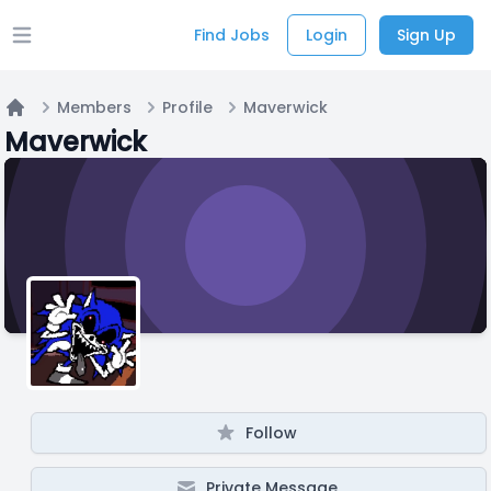
Find Jobs
Login
Sign Up
Open main menu
Members
Profile
Maverwick
Home
Maverwick
Follow
Private Message