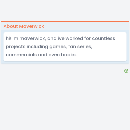
About Maverwick
hi! Im maverwick, and ive worked for countless
projects including games, fan series,
commercials and even books.