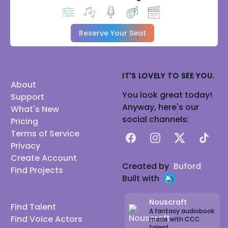
Reserve Your Seat
IT'S LOVELY TO SEE YOU.
About
You look great today!
Support
Anyway, here's our
What's New
social channels:
Pricing
Terms of Service
Facebook
Instagram
X
TikTok
Privacy
Create Account
Created by
Buford
Find Projects
Built with
Nouscraft
Find Talent
A fantasy audiobook
Find Voice Actors
made with CCC
talent