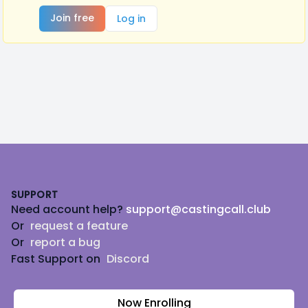
Join free
Log in
Footer
SUPPORT
Need account help?
support@castingcall.club
Or
request a feature
Or
report a bug
Fast Support on
Discord
Now Enrolling