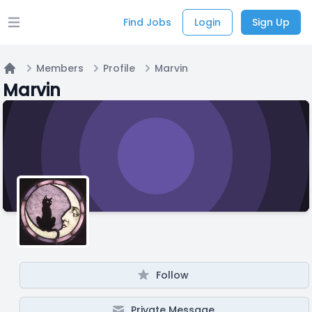
Find Jobs
Login
Sign Up
Open main menu
Members
Profile
Marvin
Home
Marvin
Follow
Private Message