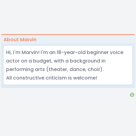
About Marvin
Hi, I'm Marvin! I'm an 18-year-old beginner voice
actor on a budget, with a background in
performing arts (theater, dance, choir).
All constructive criticism is welcome!