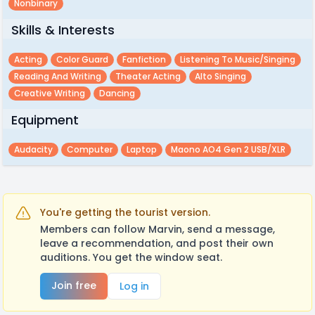
Nonbinary
Skills & Interests
Acting
Color Guard
Fanfiction
Listening To Music/singing
Reading And Writing
Theater Acting
Alto Singing
Creative Writing
Dancing
Equipment
Audacity
Computer
Laptop
Maono AO4 Gen 2 USB/XLR
You're getting the tourist version.
Members can follow Marvin, send a message,
leave a recommendation, and post their own
auditions. You get the window seat.
Join free
Log in