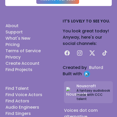
IT'S LOVELY TO SEE YOU.
About
You look great today!
Support
Anyway, here's our
What's New
social channels:
Pricing
Terms of Service
Facebook
Instagram
X
TikTok
Privacy
Create Account
Created by
Buford
Find Projects
Built with
Nouscraft
Find Talent
A fantasy audiobook
Find Voice Actors
made with CCC
talent
Find Actors
Audio Engineers
Voices dot com
Find Singers
alternative