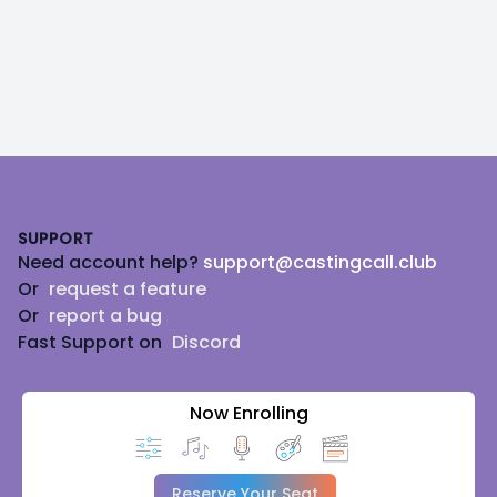
Footer
SUPPORT
Need account help?
support@castingcall.club
Or
request a feature
Or
report a bug
Fast Support on
Discord
Now Enrolling
Reserve Your Seat