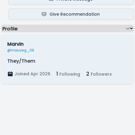
Give Recommendation
Marvin
@mauveg_08
They/Them
1
2
Joined Apr 2026
Following
Followers