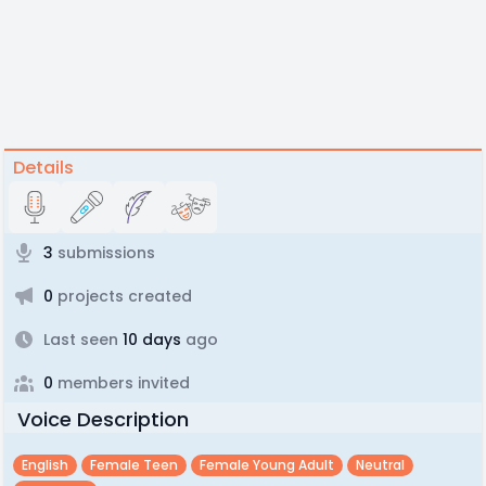
Details
3
submissions
0
projects created
Last seen
10 days
ago
0
members invited
Voice Description
English
Female Teen
Female Young Adult
Neutral