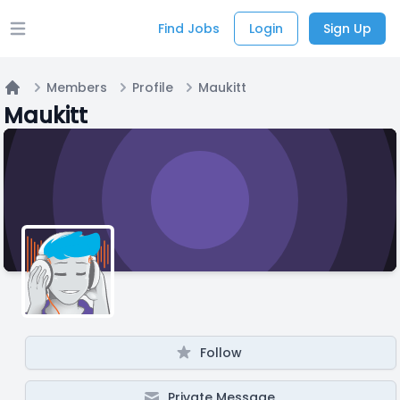
Find Jobs
Login
Sign Up
Open main menu
Members
Profile
Maukitt
Home
Maukitt
Follow
Private Message