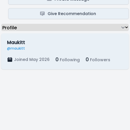
Give Recommendation
Maukitt
@maukitt
0
0
Joined May 2026
Following
Followers