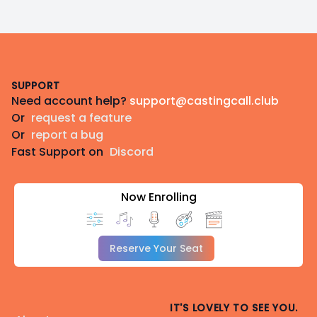
Footer
SUPPORT
Need account help?
support@castingcall.club
Or
request a feature
Or
report a bug
Fast Support on
Discord
Now Enrolling
Reserve Your Seat
IT'S LOVELY TO SEE YOU.