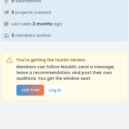
0
submissions
0
projects created
Last seen
3 months
ago
0
members invited
You're getting the tourist version.
Members can follow Maukitt, send a message,
leave a recommendation, and post their own
auditions. You get the window seat.
Join free
Log in