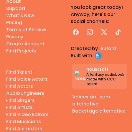
About
You look great today!
Support
Anyway, here's our
What's New
social channels:
Pricing
Terms of Service
Facebook
Instagram
X
TikTok
Privacy
Create Account
Created by
Buford
Find Projects
Built with
Nouscraft
Find Talent
A fantasy audiobook
Find Voice Actors
made with CCC
talent
Find Actors
Audio Engineers
Voices dot com
Find Singers
alternative
Find Artists
Backstage alternative
Find Video Editors
Find Musicians
Find Animators