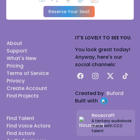
Reserve Your Seat
IT'S LOVELY TO SEE YOU.
About
You look great today!
Support
Anyway, here's our
What's New
social channels:
Pricing
Terms of Service
Facebook
Instagram
X
TikTok
Privacy
Create Account
Created by
Buford
Find Projects
Built with
Nouscraft
Find Talent
A fantasy audiobook
Find Voice Actors
made with CCC
talent
Find Actors