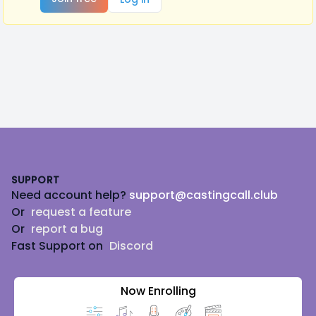
Footer
SUPPORT
Need account help?
support@castingcall.club
Or
request a feature
Or
report a bug
Fast Support on
Discord
Now Enrolling