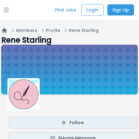
Find Jobs
Login
Sign Up
Open main menu
Members
Profile
Rene Starling
Home
Rene Starling
Follow
Private Message