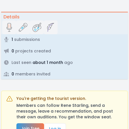
Details
1
submissions
0
projects created
Last seen
about 1 month
ago
0
members invited
You're getting the tourist version.
Members can follow Rene Starling, send a
message, leave a recommendation, and post
their own auditions. You get the window seat.
Join free
Log in