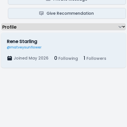
Give Recommendation
Rene Starling
@matveysunflower
0
1
Joined May 2026
Following
Followers