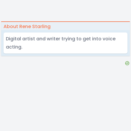
About Rene Starling
Digital artist and writer trying to get into voice
acting.