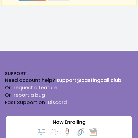
Footer
SUPPORT
Need account help?
support@castingcall.club
Or
request a feature
Or
report a bug
Fast Support on
Discord
Now Enrolling