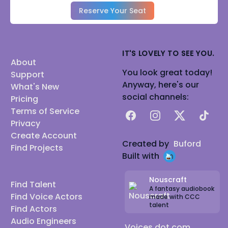
Reserve Your Seat
IT'S LOVELY TO SEE YOU.
About
You look great today!
Support
Anyway, here's our
What's New
social channels:
Pricing
Terms of Service
Facebook
Instagram
X
TikTok
Privacy
Create Account
Created by
Buford
Find Projects
Built with
Nouscraft
Find Talent
A fantasy audiobook
Find Voice Actors
made with CCC
talent
Find Actors
Audio Engineers
Voices dot com