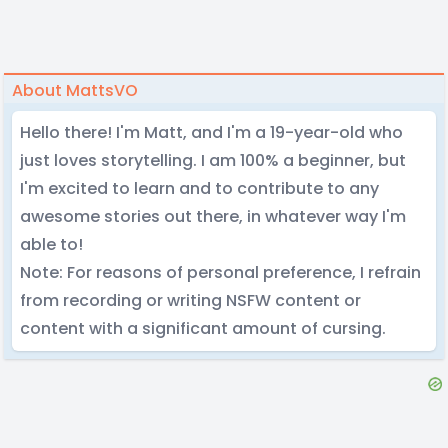
About MattsVO
Hello there! I'm Matt, and I'm a 19-year-old who
just loves storytelling. I am 100% a beginner, but
I'm excited to learn and to contribute to any
awesome stories out there, in whatever way I'm
able to!
Note: For reasons of personal preference, I refrain
from recording or writing NSFW content or
content with a significant amount of cursing.