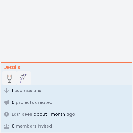
Details
1
submissions
0
projects created
Last seen
about 1 month
ago
0
members invited