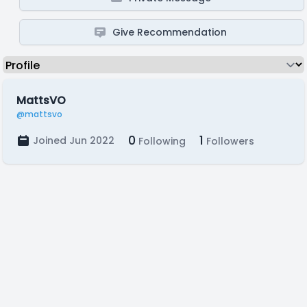
Give Recommendation
MattsVO
@mattsvo
0
1
Joined Jun 2022
Following
Followers