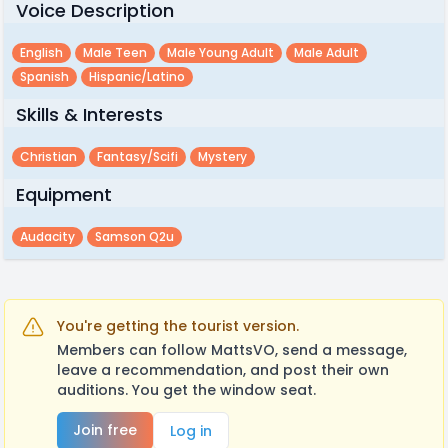
Voice Description
English
Male Teen
Male Young Adult
Male Adult
Spanish
Hispanic/latino
Skills & Interests
Christian
Fantasy/scifi
Mystery
Equipment
Audacity
Samson Q2u
You're getting the tourist version.
Members can follow MattsVO, send a message,
leave a recommendation, and post their own
auditions. You get the window seat.
Join free
Log in