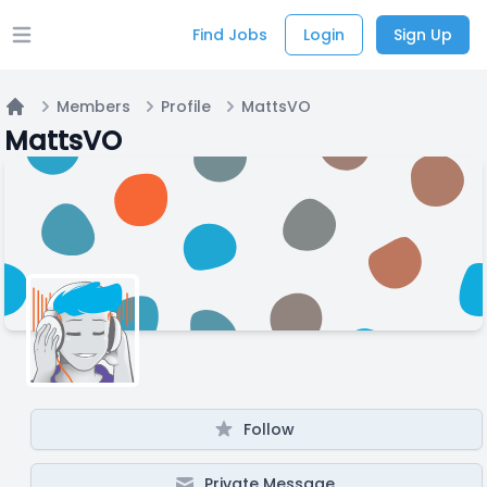
Find Jobs
Login
Sign Up
Open main menu
Members
Profile
MattsVO
Home
MattsVO
Follow
Private Message