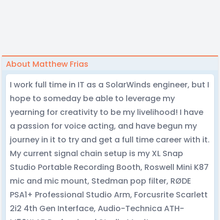
About Matthew Frias
I work full time in IT as a SolarWinds engineer, but I
hope to someday be able to leverage my
yearning for creativity to be my livelihood! I have
a passion for voice acting, and have begun my
journey in it to try and get a full time career with it.
My current signal chain setup is my XL Snap
Studio Portable Recording Booth, Roswell Mini K87
mic and mic mount, Stedman pop filter, RØDE
PSA1+ Professional Studio Arm, Forcusrite Scarlett
2i2 4th Gen Interface, Audio-Technica ATH-