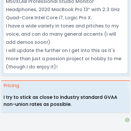
M50XLAB Professional Studio Monitor
Headphones, 2020 MacBook Pro 13” with 2.3 GHz
Quad-Core Intel Core i7, Logic Pro X.
I have a wide variety in tones and pitches to my
voice, and can do many general accents (I will
add demos soon!).
I will update the further on I get into this as it's
more than just a passion project or hobby to me
(though I do enjoy it)!
Pricing
I try to stick as close to industry standard GVAA
non-union rates as possible.