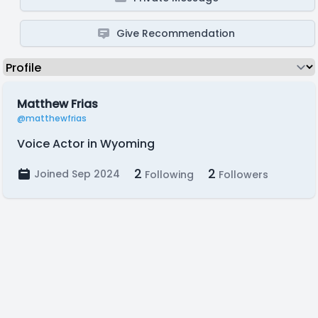
Give Recommendation
Matthew Frias
@matthewfrias
Voice Actor in Wyoming
2
2
Joined Sep 2024
Following
Followers