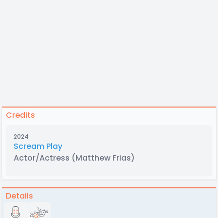
Credits
2024
Scream Play
Actor/Actress
(Matthew Frias)
Details