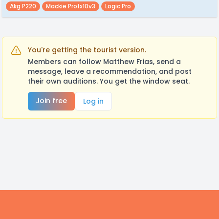
Akg P220
Mackie Profx10v3
Logic Pro
You're getting the tourist version.
Members can follow Matthew Frias, send a
message, leave a recommendation, and post
their own auditions. You get the window seat.
Join free
Log in
Footer