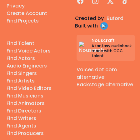
Facebook
Instagram
X
TikTok
Privacy
Create Account
Created by
Buford
Find Projects
Built with
Nouscraft
Find Talent
A fantasy audiobook
Find Voice Actors
made with CCC
talent
Find Actors
Audio Engineers
Voices dot com
Find Singers
alternative
Find Artists
Backstage alternative
Find Video Editors
Find Musicians
Find Animators
Find Directors
Find Writers
Find Agents
Find Producers