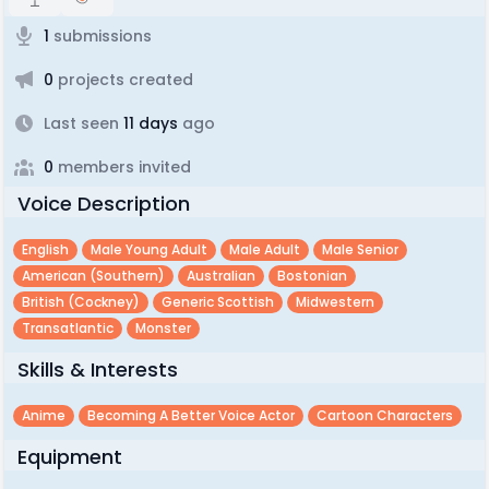
1
submissions
0
projects created
Last seen
11 days
ago
0
members invited
Voice Description
English
Male Young Adult
Male Adult
Male Senior
American (southern)
Australian
Bostonian
British (cockney)
Generic Scottish
Midwestern
Transatlantic
Monster
Skills & Interests
Anime
Becoming A Better Voice Actor
Cartoon Characters
Equipment