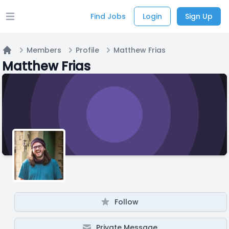
Find Jobs
Login
Sign Up
Open main menu
Members
Profile
Matthew Frias
Home
Matthew Frias
Follow
Private Message