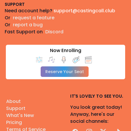
SUPPORT
Need account help?
support@castingcall.club
Or
request a feature
Or
report a bug
Fast Support on
Discord
Now Enrolling
Reserve Your Seat
IT'S LOVELY TO SEE YOU.
About
You look great today!
Support
Anyway, here's our
What's New
social channels:
Pricing
Terms of Service