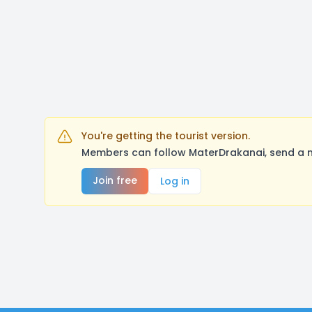
You're getting the tourist version.
Members can follow MaterDrakanai, send a m
Join free
Log in