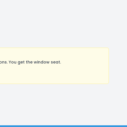
ns. You get the window seat.