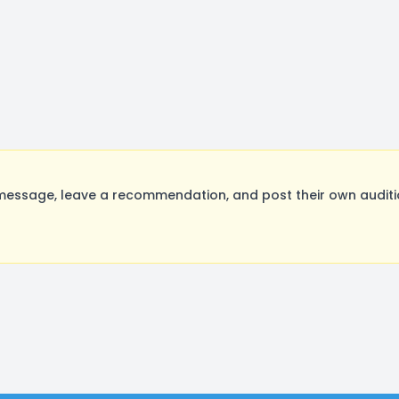
essage, leave a recommendation, and post their own auditio