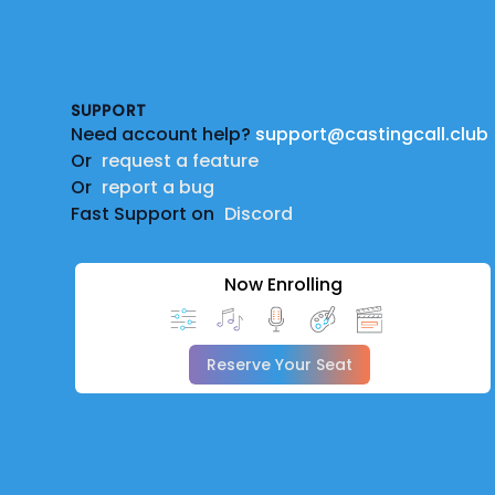
Footer
SUPPORT
Need account help?
support@castingcall.club
Or
request a feature
Or
report a bug
Fast Support on
Discord
Now Enrolling
Reserve Your Seat