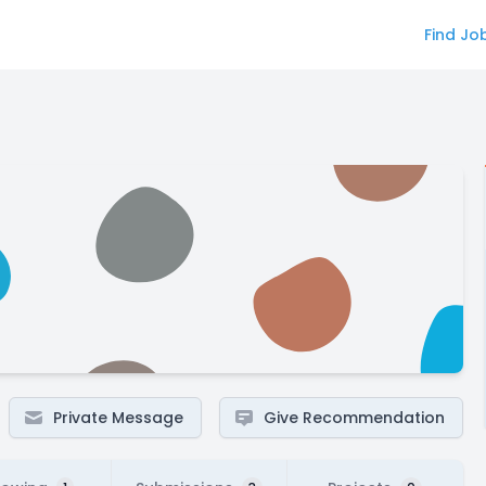
Find Jo
Private Message
Give Recommendation