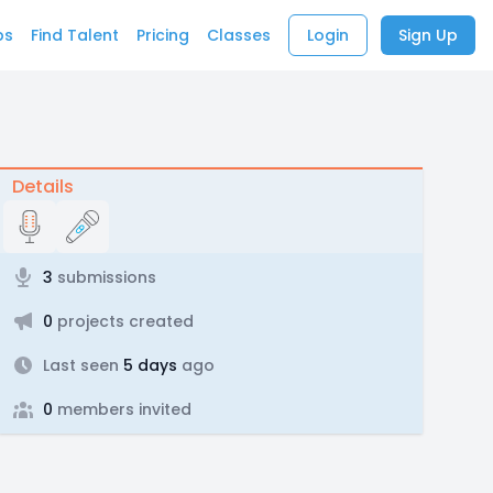
bs
Find Talent
Pricing
Classes
Login
Sign Up
Details
3
submissions
0
projects created
Last seen
5 days
ago
0
members invited