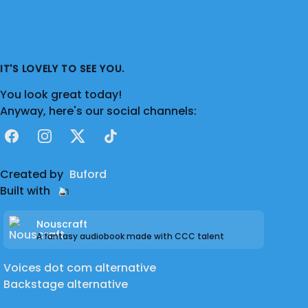
IT'S LOVELY TO SEE YOU.
You look great today!
Anyway, here's our social channels:
Facebook
Instagram
X
TikTok
Created by
Buford
Built with
Nouscraft
A fantasy audiobook made with CCC talent
Voices dot com alternative
Backstage alternative