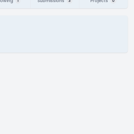
lowing
Submissions
Projects
1
3
0