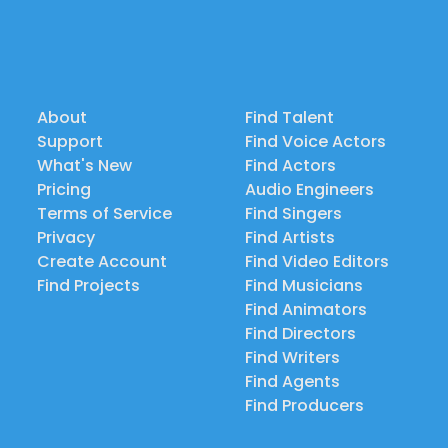
About
Find Talent
Support
Find Voice Actors
What's New
Find Actors
Pricing
Audio Engineers
Terms of Service
Find Singers
Privacy
Find Artists
Create Account
Find Video Editors
Find Projects
Find Musicians
Find Animators
Find Directors
Find Writers
Find Agents
Find Producers