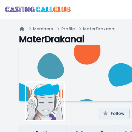
Members
Profile
MaterDrakanai
Home
MaterDrakanai
Follow