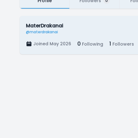
Profile
Followers
Fol
0
MaterDrakanai
@materdrakanai
0
1
Joined May 2026
Following
Followers