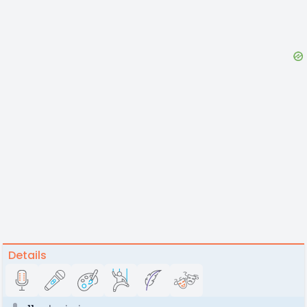
Details