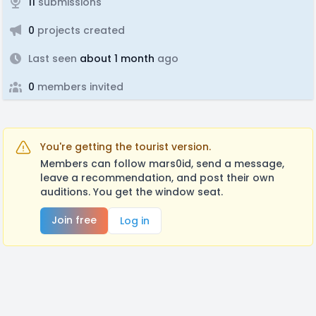
11
submissions
0
projects created
Last seen
about 1 month
ago
0
members invited
You're getting the tourist version.
Members can follow mars0id, send a message,
leave a recommendation, and post their own
auditions. You get the window seat.
Join free
Log in