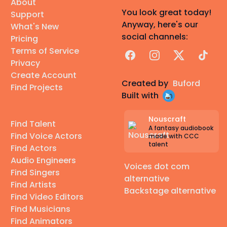
About
You look great today!
Support
Anyway, here's our
What's New
social channels:
Pricing
Terms of Service
Facebook
Instagram
X
TikTok
Privacy
Create Account
Created by
Buford
Find Projects
Built with
Nouscraft
Find Talent
A fantasy audiobook
Find Voice Actors
made with CCC
talent
Find Actors
Audio Engineers
Voices dot com
Find Singers
alternative
Find Artists
Backstage alternative
Find Video Editors
Find Musicians
Find Animators