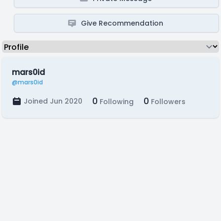
Give Recommendation
mars0id
@mars0id
0
0
Joined Jun 2020
Following
Followers