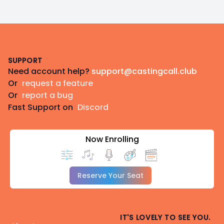
Footer
SUPPORT
Need account help?
support@castingcall.club
Or
request a feature
Or
report a bug
Fast Support on
Discord
Now Enrolling
Reserve Your Seat
IT'S LOVELY TO SEE YOU.