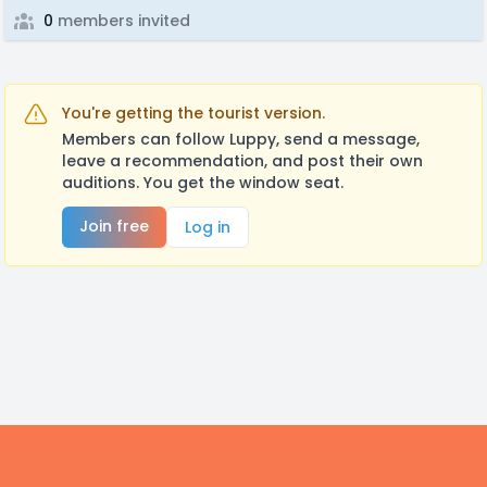
0
members invited
You're getting the tourist version.
Members can follow Luppy, send a message,
leave a recommendation, and post their own
auditions. You get the window seat.
Join free
Log in
Footer