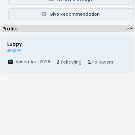
Give Recommendation
Luppy
@luppy
2
2
Joined Apr 2026
Following
Followers