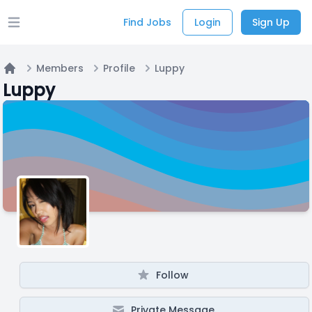
Find Jobs
Login
Sign Up
Open main menu
Members
Profile
Luppy
Home
Luppy
Follow
Private Message