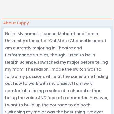
About Luppy
Hello! My name is Leanna Mabalot and I am a
University student at Cal State Channel Islands. I
am currently majoring in Theatre and
Performance Studies, though I used to be in
Health Science, I switched my major before telling
my mom. The reason I made the switch was to
follow my passions while at the same time finding
out how to work with my anxiety! I am very
comfortable being a voice of a character than
being the voice AND face of a character. However,
I want to build up the courage to do both!
Switching my major was the best thing I’ve ever