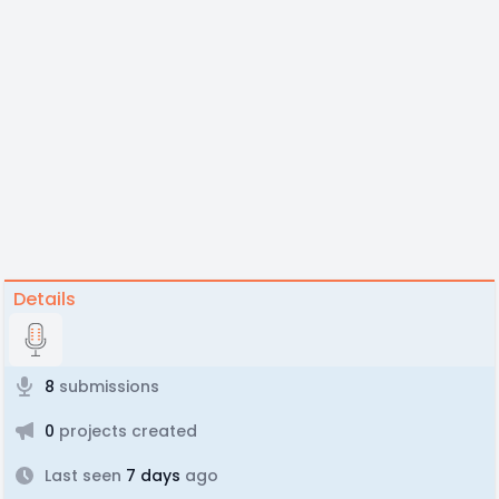
Details
8
submissions
0
projects created
Last seen
7 days
ago