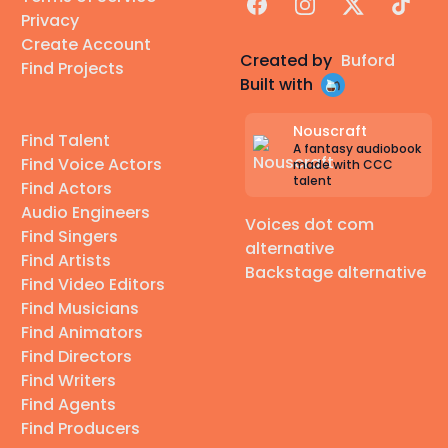
Facebook
Instagram
X
TikTok
Privacy
Create Account
Created by
Buford
Find Projects
Built with
Nouscraft
Find Talent
A fantasy audiobook
Find Voice Actors
made with CCC
talent
Find Actors
Audio Engineers
Voices dot com
Find Singers
alternative
Find Artists
Backstage alternative
Find Video Editors
Find Musicians
Find Animators
Find Directors
Find Writers
Find Agents
Find Producers