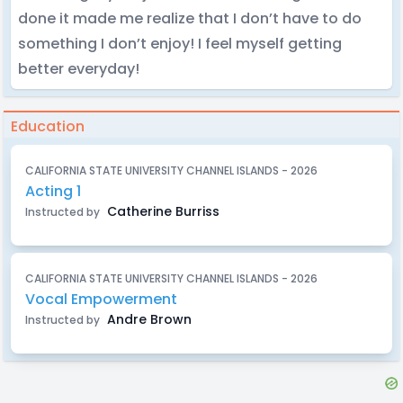
done it made me realize that I don’t have to do
something I don’t enjoy! I feel myself getting
better everyday!
Education
CALIFORNIA STATE UNIVERSITY CHANNEL ISLANDS - 2026
Acting 1
Catherine Burriss
Instructed by
CALIFORNIA STATE UNIVERSITY CHANNEL ISLANDS - 2026
Vocal Empowerment
Andre Brown
Instructed by