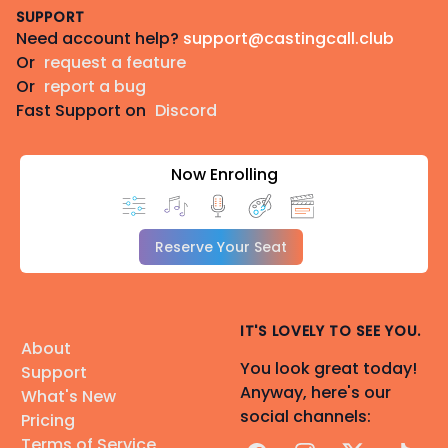
SUPPORT
Need account help?
support@castingcall.club
Or
request a feature
Or
report a bug
Fast Support on
Discord
Now Enrolling
Reserve Your Seat
IT'S LOVELY TO SEE YOU.
About
You look great today!
Support
Anyway, here's our
What's New
social channels:
Pricing
Terms of Service