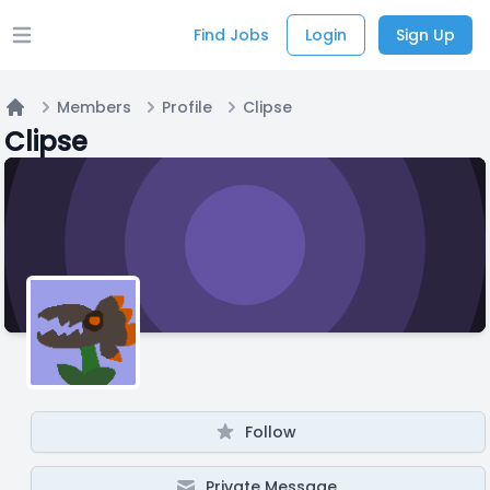
Find Jobs
Login
Sign Up
Open main menu
Members
Profile
Clipse
Home
Clipse
Follow
Private Message