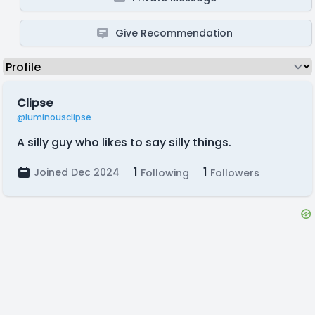
Give Recommendation
Clipse
@luminousclipse
A silly guy who likes to say silly things.
1
1
Joined Dec 2024
Following
Followers