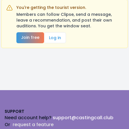
You're getting the tourist version.
Members can follow Clipse, send a message,
leave a recommendation, and post their own
auditions. You get the window seat.
Join free
Log in
Footer
SUPPORT
Need account help?
support@castingcall.club
Or
request a feature