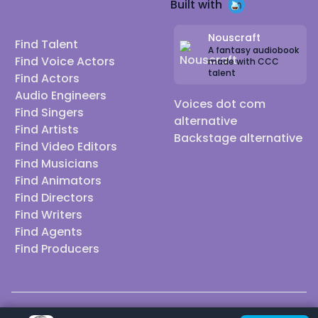
Built with
Nouscraft
Find Talent
A fantasy audiobook
Find Voice Actors
made with CCC
talent
Find Actors
Audio Engineers
Voices dot com
Find Singers
alternative
Find Artists
Backstage alternative
Find Video Editors
Find Musicians
Find Animators
Find Directors
Find Writers
Find Agents
Find Producers