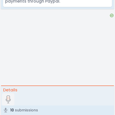
payments through Paypal.
Details
10
submissions