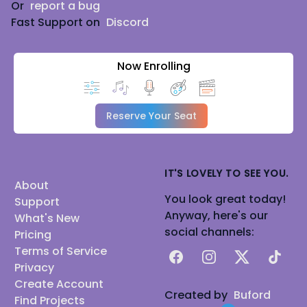
Or
report a bug
Fast Support on
Discord
Now Enrolling
Reserve Your Seat
IT'S LOVELY TO SEE YOU.
About
You look great today!
Support
Anyway, here's our
What's New
social channels:
Pricing
Terms of Service
Facebook
Instagram
X
TikTok
Privacy
Create Account
Created by
Buford
Find Projects