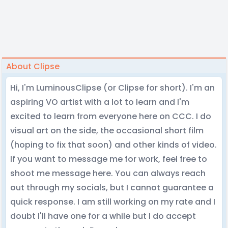
About Clipse
Hi, I'm LuminousClipse (or Clipse for short). I'm an
aspiring VO artist with a lot to learn and I'm
excited to learn from everyone here on CCC. I do
visual art on the side, the occasional short film
(hoping to fix that soon) and other kinds of video.
If you want to message me for work, feel free to
shoot me message here. You can always reach
out through my socials, but I cannot guarantee a
quick response. I am still working on my rate and I
doubt I'll have one for a while but I do accept