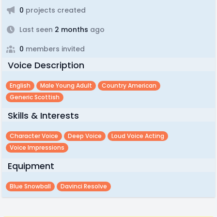
0
projects created
Last seen
2 months
ago
0
members invited
Voice Description
English
Male Young Adult
Country American
Generic Scottish
Skills & Interests
Character Voice
Deep Voice
Loud Voice Acting
Voice Impressions
Equipment
Blue Snowball
Davinci Resolve