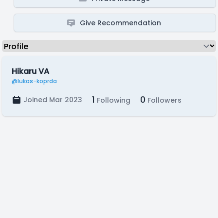
Give Recommendation
Hikaru VA
@lukas-koprda
1
0
Joined Mar 2023
Following
Followers