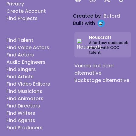
Privacy
Create Account
Created by
Buford
Find Projects
Built with
Nouscraft
Find Talent
A fantasy audiobook
Find Voice Actors
made with CCC
talent
Find Actors
Audio Engineers
Voices dot com
Find Singers
alternative
Find Artists
Backstage alternative
Find Video Editors
Find Musicians
Find Animators
Find Directors
Find Writers
Find Agents
Find Producers