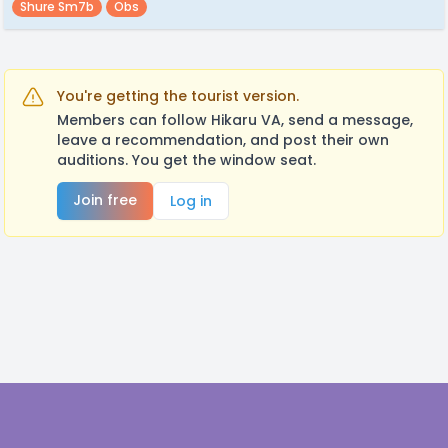
Shure Sm7b
Obs
You're getting the tourist version.
Members can follow Hikaru VA, send a message,
leave a recommendation, and post their own
auditions. You get the window seat.
Join free
Log in
Footer