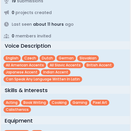
19
submissions
0
projects created
Last seen
about 11 hours
ago
0
members invited
Voice Description
English
Czech
Dutch
German
Slovakian
All American Accents
All Slavic Accents
British Accent
Japanese Accent
Indian Accent
Can Speak Any Language Written In Latin
Skills & Interests
Acting
Book Writing
Cooking
Gaming
Pixel Art
Calisthenics
Equipment