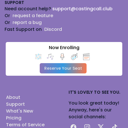
SUPPORT
Need account help?
support@castingcall.club
Or
request a feature
Or
report a bug
Fast Support on
Discord
Now Enrolling
Reserve Your Seat
IT'S LOVELY TO SEE YOU.
About
You look great today!
Support
Anyway, here's our
What's New
social channels:
Pricing
Terms of Service
Facebook
Instagram
X
TikTok