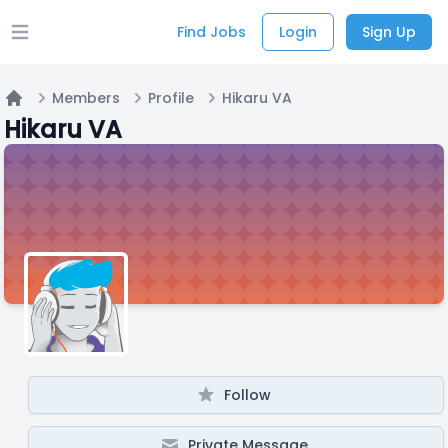
Find Jobs
Login
Sign Up
Open main menu
Members
Profile
Hikaru VA
Home
Hikaru VA
Follow
Private Message