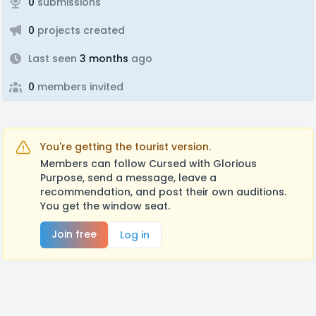
0
submissions
0
projects created
Last seen
3 months
ago
0
members invited
You're getting the tourist version.
Members can follow Cursed with Glorious
Purpose, send a message, leave a
recommendation, and post their own auditions.
You get the window seat.
Join free
Log in