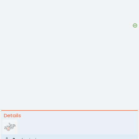
Details