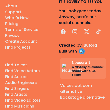
IT'S LOVELY TO SEE YOU.
About
You look great today!
Support
Anyway, here's our
What's New
social channels:
Pricing
Terms of Service
Facebook
Instagram
X
TikTok
Privacy
Create Account
Created by
Buford
Find Projects
Built with
Nouscraft
Find Talent
A fantasy audiobook
Find Voice Actors
made with CCC
talent
Find Actors
Audio Engineers
Voices dot com
Find Singers
alternative
Find Artists
Backstage alternative
Find Video Editors
Find Musicians