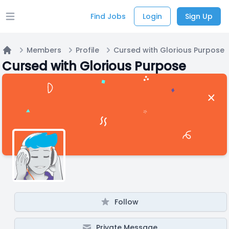
Find Jobs
Login
Sign Up
Open main menu
Members
Profile
Cursed with Glorious Purpose
Home
Cursed with Glorious Purpose
Follow
Private Message