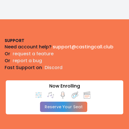
Footer
SUPPORT
Need account help?
support@castingcall.club
Or
request a feature
Or
report a bug
Fast Support on
Discord
Now Enrolling
Reserve Your Seat