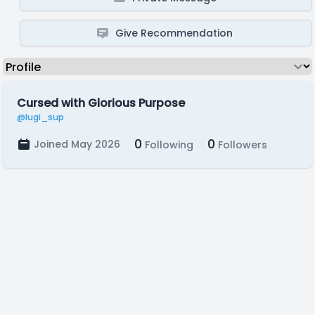
Give Recommendation
Cursed with Glorious Purpose
@lugi_sup
0
0
Joined May 2026
Following
Followers