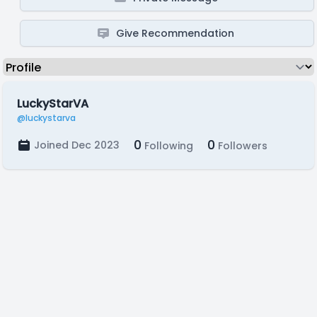
Give Recommendation
LuckyStarVA
@luckystarva
0
0
Joined Dec 2023
Following
Followers