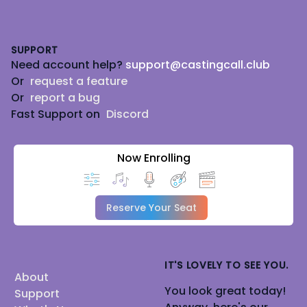
Footer
SUPPORT
Need account help?
support@castingcall.club
Or
request a feature
Or
report a bug
Fast Support on
Discord
Now Enrolling
Reserve Your Seat
IT'S LOVELY TO SEE YOU.
About
You look great today!
Support