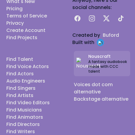
Anyway, here's our
What's New
social channels:
Pricing
Terms of Service
Facebook
Instagram
X
TikTok
Privacy
Create Account
Created by
Buford
Find Projects
Built with
Nouscraft
Find Talent
A fantasy audiobook
Find Voice Actors
made with CCC
talent
Find Actors
Audio Engineers
Voices dot com
Find Singers
alternative
Find Artists
Backstage alternative
Find Video Editors
Find Musicians
Find Animators
Find Directors
Find Writers