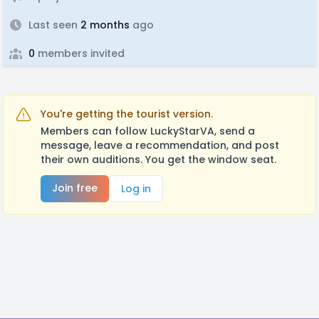
Last seen
2 months
ago
0
members invited
You're getting the tourist version.
Members can follow LuckyStarVA, send a
message, leave a recommendation, and post
their own auditions. You get the window seat.
Join free
Log in