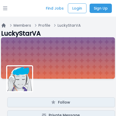
Find Jobs
Login
Sign Up
Open main menu
Members
Profile
LuckyStarVA
Home
LuckyStarVA
Follow
Private Message