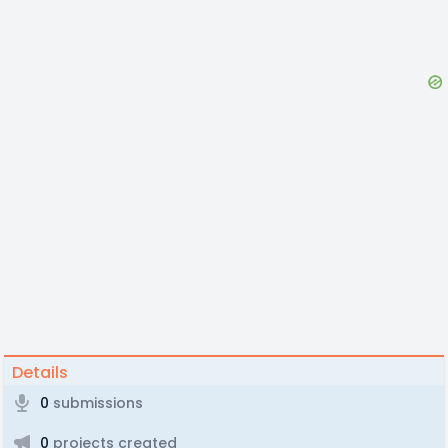
Details
0
submissions
0
projects created