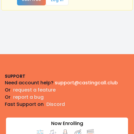
Footer
SUPPORT
Need account help?
support@castingcall.club
Or
request a feature
Or
report a bug
Fast Support on
Discord
Now Enrolling