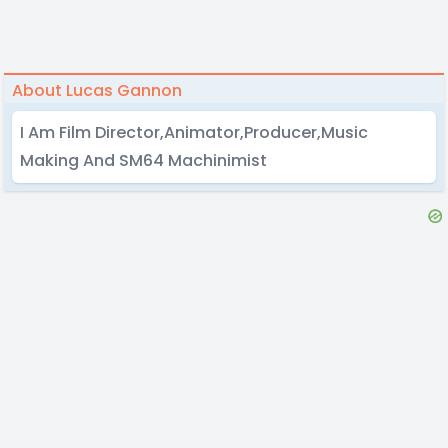
About Lucas Gannon
I Am Film Director,Animator,Producer,Music
Making And SM64 Machinimist