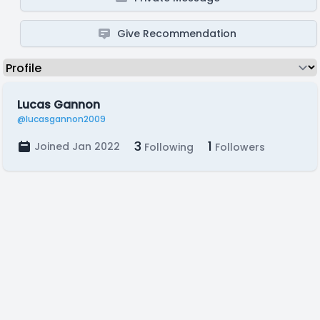
Give Recommendation
Lucas Gannon
@lucasgannon2009
3
1
Joined Jan 2022
Following
Followers