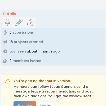
Details
0
submissions
18
projects created
Last seen
about 1 month
ago
0
members invited
You're getting the tourist version.
Members can follow Lucas Gannon, send a
message, leave a recommendation, and post
their own auditions. You get the window seat.
Join free
Log in