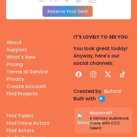
Reserve Your Seat
IT'S LOVELY TO SEE YOU.
About
You look great today!
Support
Anyway, here's our
What's New
social channels:
Pricing
Terms of Service
Facebook
Instagram
X
TikTok
Privacy
Create Account
Created by
Buford
Find Projects
Built with
Nouscraft
Find Talent
A fantasy audiobook
Find Voice Actors
made with CCC
talent
Find Actors