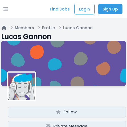
Find Jobs
Login
Sign Up
Open main menu
Members
Profile
Lucas Gannon
Home
Lucas Gannon
Follow
Private Message