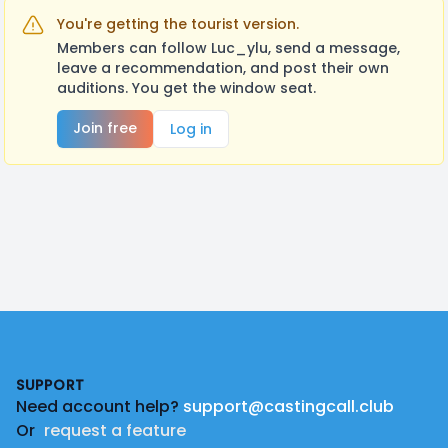
You're getting the tourist version.
Members can follow Luc_ylu, send a message,
leave a recommendation, and post their own
auditions. You get the window seat.
Join free
Log in
Footer
SUPPORT
Need account help?
support@castingcall.club
Or
request a feature