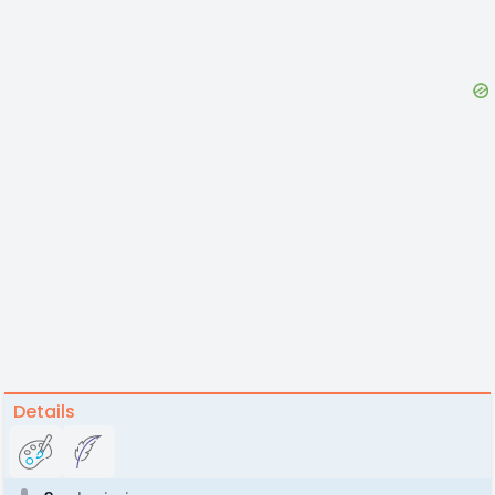
Details