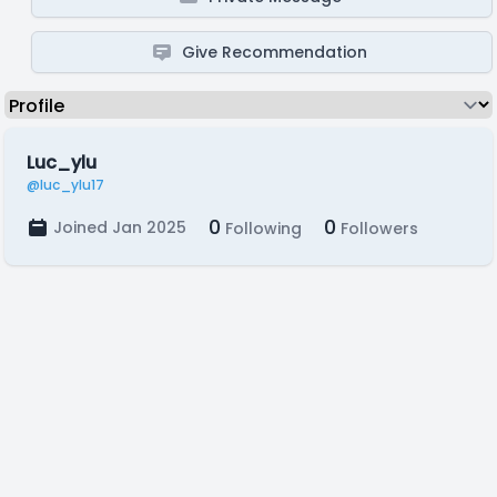
Give Recommendation
Luc_ylu
@luc_ylu17
0
0
Joined Jan 2025
Following
Followers