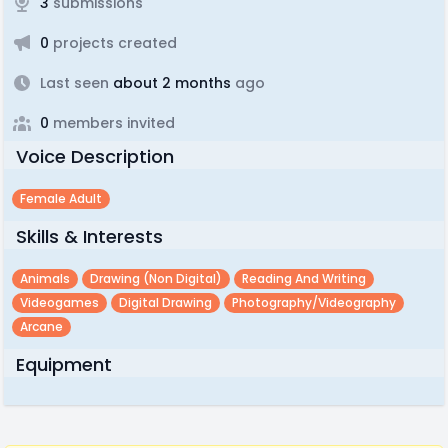
3
submissions
0
projects created
Last seen
about 2 months
ago
0
members invited
Voice Description
Female Adult
Skills & Interests
Animals
Drawing (non Digital)
Reading And Writing
Videogames
Digital Drawing
Photography/videography
Arcane
Equipment