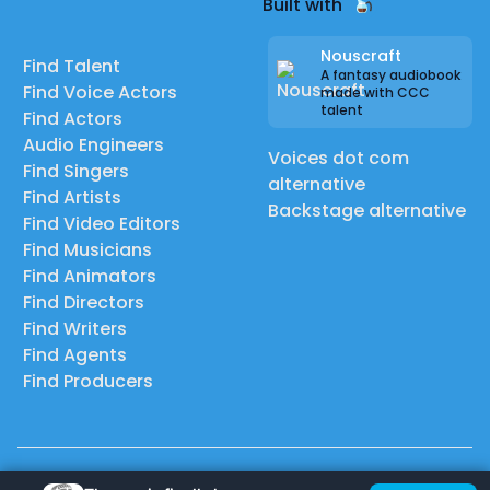
Built with
Nouscraft
Find Talent
A fantasy audiobook
Find Voice Actors
made with CCC
talent
Find Actors
Audio Engineers
Voices dot com
Find Singers
alternative
Find Artists
Backstage alternative
Find Video Editors
Find Musicians
Find Animators
Find Directors
Find Writers
Find Agents
Find Producers