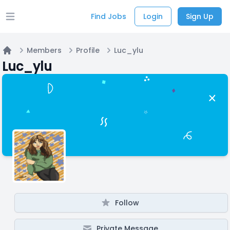
Find Jobs
Login
Sign Up
Open main menu
Members
Profile
Luc_ylu
Home
Luc_ylu
Follow
Private Message