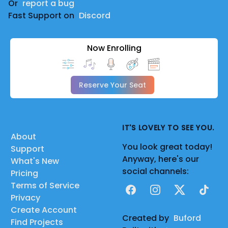
Or
report a bug
Fast Support on
Discord
Now Enrolling
Reserve Your Seat
IT'S LOVELY TO SEE YOU.
About
You look great today!
Support
Anyway, here's our
What's New
social channels:
Pricing
Terms of Service
Facebook
Instagram
X
TikTok
Privacy
Create Account
Created by
Buford
Find Projects