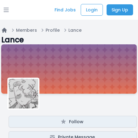
Find Jobs
Login
Sign Up
Open main menu
Members
Profile
Lance
Home
Lance
Follow
Private Message