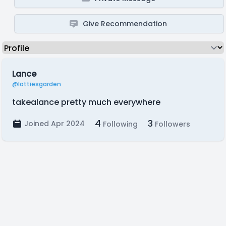
Give Recommendation
Lance
@lottiesgarden
takealance pretty much everywhere
4
3
Joined Apr 2024
Following
Followers