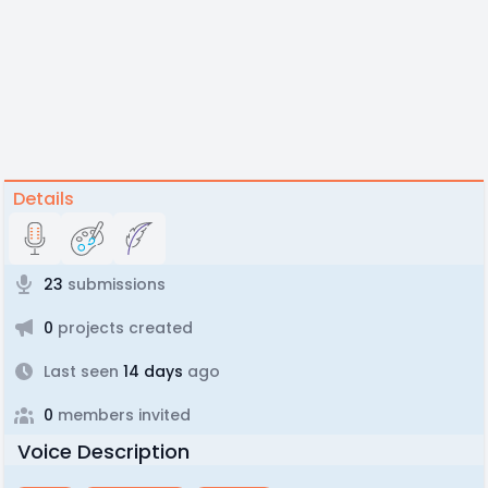
Details
23
submissions
0
projects created
Last seen
14 days
ago
0
members invited
Voice Description