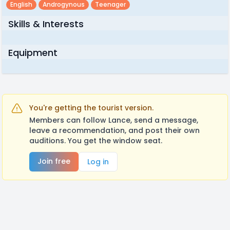
English
Androgynous
Teenager
Skills & Interests
Equipment
You're getting the tourist version.
Members can follow Lance, send a message,
leave a recommendation, and post their own
auditions. You get the window seat.
Join free
Log in