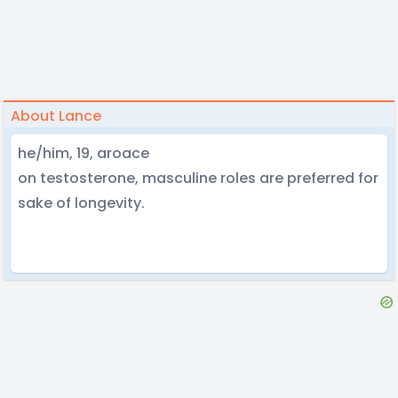
About Lance
he/him, 19, aroace
on testosterone, masculine roles are preferred for
sake of longevity.