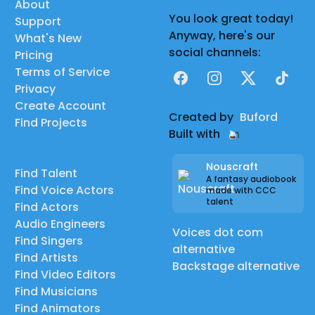
About
You look great today!
Support
Anyway, here's our
What's New
social channels:
Pricing
Terms of Service
Facebook
Instagram
X
TikTok
Privacy
Create Account
Created by
Buford
Find Projects
Built with
Nouscraft
Find Talent
A fantasy audiobook
Find Voice Actors
made with CCC
talent
Find Actors
Audio Engineers
Voices dot com
Find Singers
alternative
Find Artists
Backstage alternative
Find Video Editors
Find Musicians
Find Animators