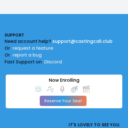
Footer
SUPPORT
Need account help?
support@castingcall.club
Or
request a feature
Or
report a bug
Fast Support on
Discord
Now Enrolling
Reserve Your Seat
IT'S LOVELY TO SEE YOU.