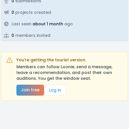
0
submissions
0
projects created
Last seen
about 1 month
ago
0
members invited
You're getting the tourist version.
Members can follow Loonie, send a message,
leave a recommendation, and post their own
auditions. You get the window seat.
Join free
Log in