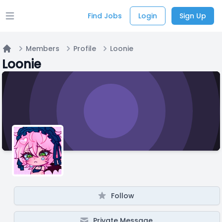
Find Jobs
Login
Sign Up
Open main menu
Members
Profile
Loonie
Home
Loonie
Follow
Private Message