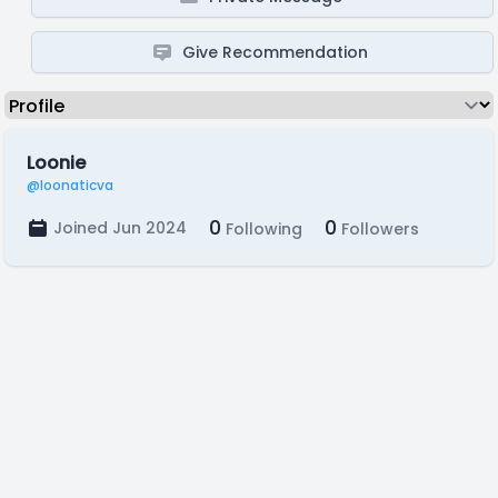
Give Recommendation
Loonie
@loonaticva
0
0
Joined Jun 2024
Following
Followers