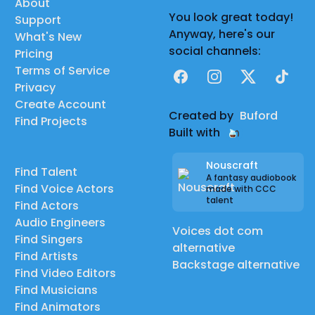
About
You look great today!
Support
Anyway, here's our
What's New
social channels:
Pricing
Terms of Service
Facebook
Instagram
X
TikTok
Privacy
Create Account
Created by
Buford
Find Projects
Built with
Nouscraft
Find Talent
A fantasy audiobook
Find Voice Actors
made with CCC
talent
Find Actors
Audio Engineers
Voices dot com
Find Singers
alternative
Find Artists
Backstage alternative
Find Video Editors
Find Musicians
Find Animators