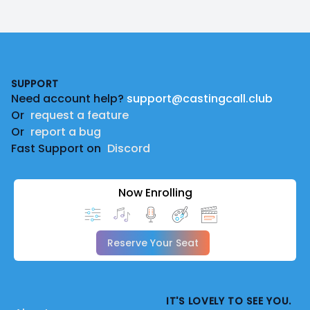
Footer
SUPPORT
Need account help?
support@castingcall.club
Or
request a feature
Or
report a bug
Fast Support on
Discord
Now Enrolling
Reserve Your Seat
IT'S LOVELY TO SEE YOU.