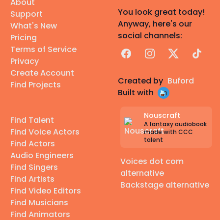
About
You look great today!
Support
Anyway, here's our
What's New
social channels:
Pricing
Terms of Service
Facebook
Instagram
X
TikTok
Privacy
Create Account
Created by
Buford
Find Projects
Built with
Nouscraft
Find Talent
A fantasy audiobook
Find Voice Actors
made with CCC
talent
Find Actors
Audio Engineers
Voices dot com
Find Singers
alternative
Find Artists
Backstage alternative
Find Video Editors
Find Musicians
Find Animators