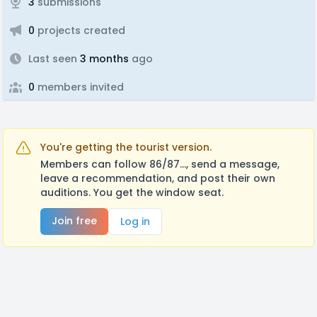
3
submissions
0
projects created
Last seen
3 months
ago
0
members invited
You're getting the tourist version.
Members can follow 86/87..., send a message,
leave a recommendation, and post their own
auditions. You get the window seat.
Join free
Log in