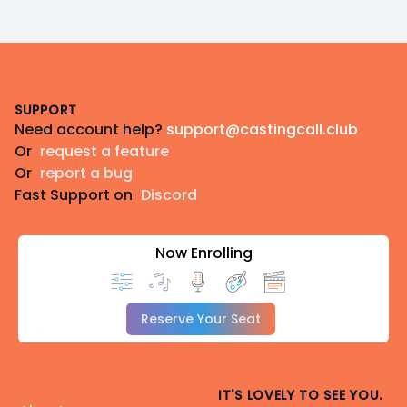
Footer
SUPPORT
Need account help?
support@castingcall.club
Or
request a feature
Or
report a bug
Fast Support on
Discord
Now Enrolling
Reserve Your Seat
IT'S LOVELY TO SEE YOU.