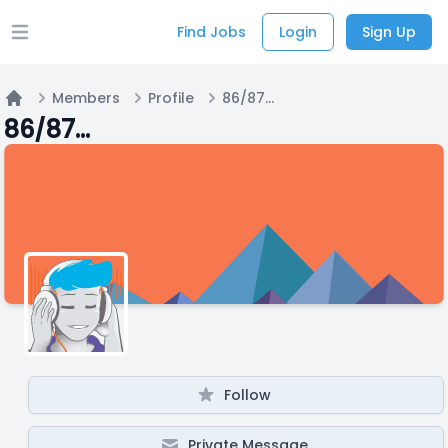
Find Jobs
Login
Sign Up
Open main menu
Members
Profile
86/87...
Home
86/87...
Follow
Private Message