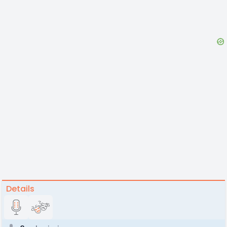
Details