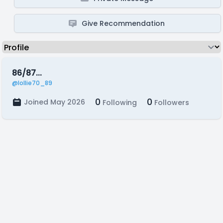
Give Recommendation
86/87...
@lollie70_89
0
0
Joined May 2026
Following
Followers