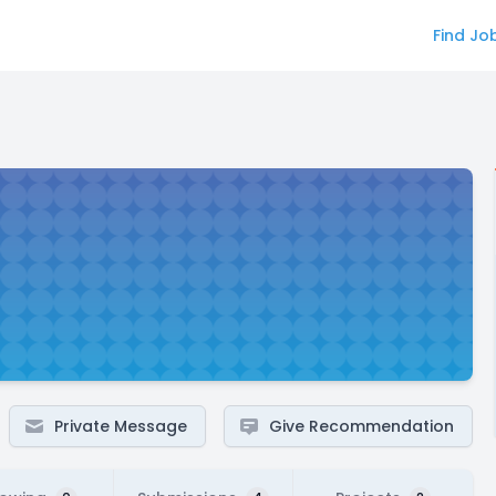
Find Jo
Private Message
Give Recommendation