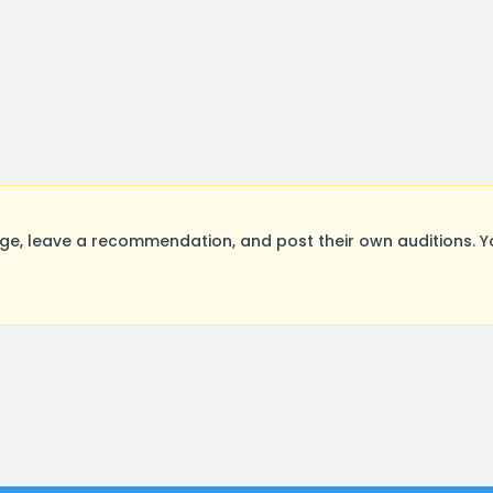
e, leave a recommendation, and post their own auditions. Y