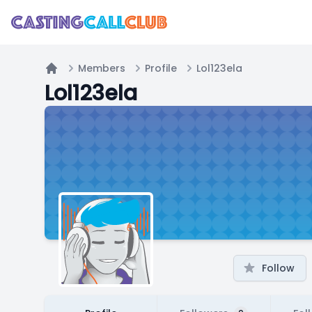
Members
Profile
Lol123ela
Home
Lol123ela
Follow