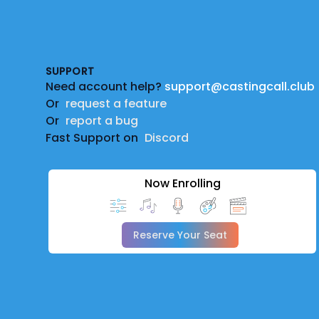
Footer
SUPPORT
Need account help?
support@castingcall.club
Or
request a feature
Or
report a bug
Fast Support on
Discord
Now Enrolling
Reserve Your Seat