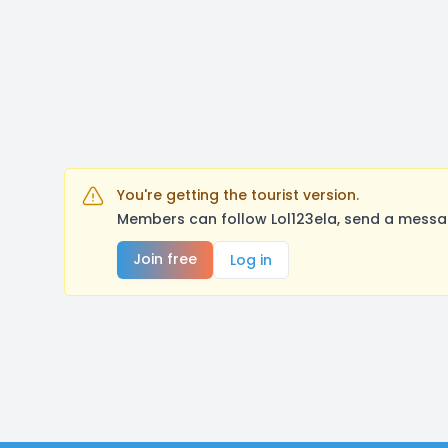
You're getting the tourist version.
Members can follow Lol123ela, send a messag
Join free
Log in