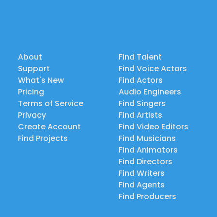
About
Find Talent
Support
Find Voice Actors
What's New
Find Actors
Pricing
Audio Engineers
Terms of Service
Find Singers
Privacy
Find Artists
Create Account
Find Video Editors
Find Projects
Find Musicians
Find Animators
Find Directors
Find Writers
Find Agents
Find Producers