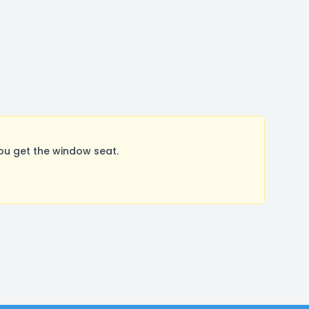
ou get the window seat.