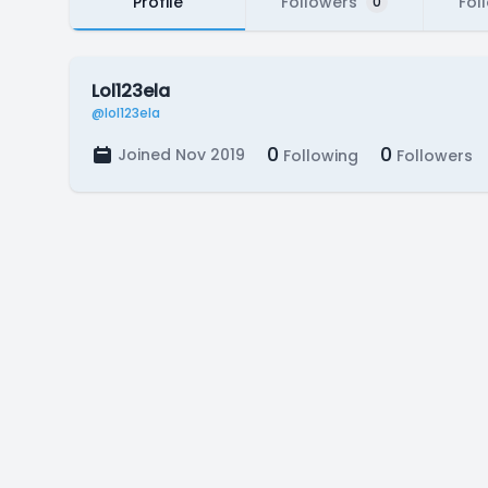
Profile
Followers
Fol
0
Lol123ela
@lol123ela
0
0
Joined Nov 2019
Following
Followers