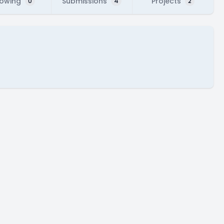
lowing
Submissions
Projects
0
4
2