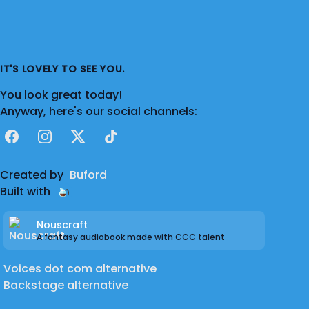
IT'S LOVELY TO SEE YOU.
You look great today!
Anyway, here's our social channels:
Facebook
Instagram
X
TikTok
Created by
Buford
Built with
Nouscraft
A fantasy audiobook made with CCC talent
Voices dot com alternative
Backstage alternative