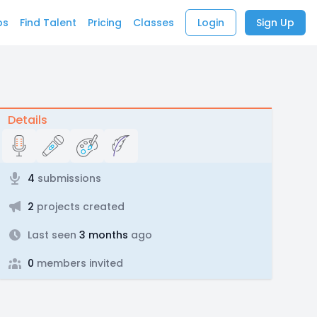
bs
Find Talent
Pricing
Classes
Login
Sign Up
Details
4
submissions
2
projects created
Last seen
3 months
ago
0
members invited