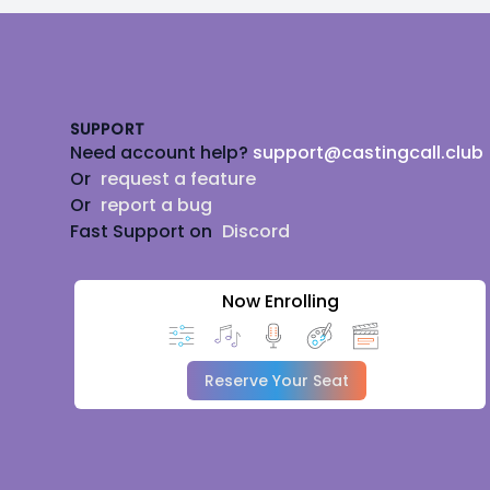
Footer
SUPPORT
Need account help?
support@castingcall.club
Or
request a feature
Or
report a bug
Fast Support on
Discord
Now Enrolling
Reserve Your Seat