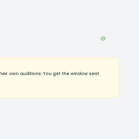
ir own auditions. You get the window seat.