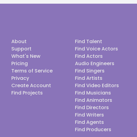
About
Find Talent
Support
Find Voice Actors
What's New
Find Actors
Pricing
Audio Engineers
Terms of Service
Find Singers
Privacy
Find Artists
Create Account
Find Video Editors
Find Projects
Find Musicians
Find Animators
Find Directors
Find Writers
Find Agents
Find Producers