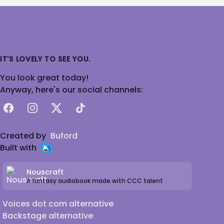
IT'S LOVELY TO SEE YOU.
You look great today!
Anyway, here's our social channels:
Facebook
Instagram
X
TikTok
Created by
Buford
Built with
Nouscraft
A fantasy audiobook made with CCC talent
Voices dot com alternative
Backstage alternative