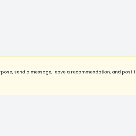
rpose, send a message, leave a recommendation, and post the