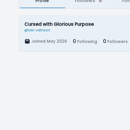
Profile
Followers
Fol
0
Cursed with Glorious Purpose
@loki-odinson
0
0
Joined May 2026
Following
Followers