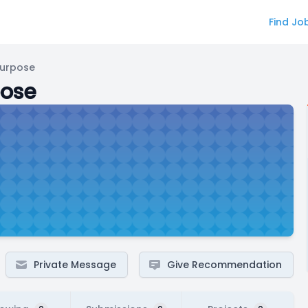
Find Jo
Purpose
pose
Private Message
Give Recommendation