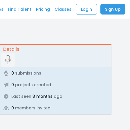
bs
Find Talent
Pricing
Classes
Login
Sign Up
Details
0
submissions
0
projects created
Last seen
3 months
ago
0
members invited