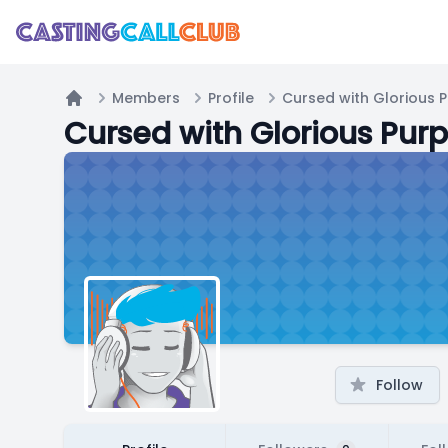
Members
Profile
Cursed with Glorious 
Home
Cursed with Glorious Pur
Follow