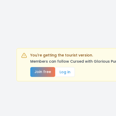
You're getting the tourist version.
Members can follow Cursed with Glorious Pu
Join free
Log in