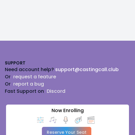
Footer
SUPPORT
Need account help?
support@castingcall.club
Or
request a feature
Or
report a bug
Fast Support on
Discord
Now Enrolling
Reserve Your Seat