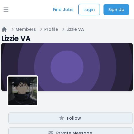
Find Jobs
Login
Sign Up
Open main menu
Members
Profile
Lizzie VA
Home
Lizzie VA
Follow
Private Message