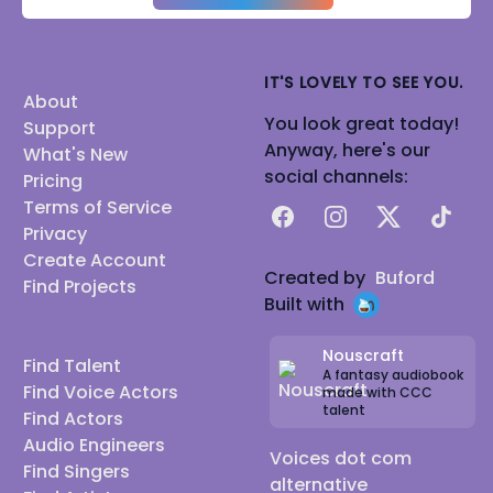
IT'S LOVELY TO SEE YOU.
About
You look great today!
Support
Anyway, here's our
What's New
social channels:
Pricing
Terms of Service
Facebook
Instagram
X
TikTok
Privacy
Create Account
Created by
Buford
Find Projects
Built with
Nouscraft
Find Talent
A fantasy audiobook
Find Voice Actors
made with CCC
talent
Find Actors
Audio Engineers
Voices dot com
Find Singers
alternative