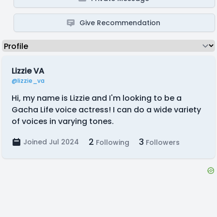
Give Recommendation
Lizzie VA
@lizzie_va
Hi, my name is Lizzie and I'm looking to be a
Gacha Life voice actress! I can do a wide variety
of voices in varying tones.
2
3
Joined Jul 2024
Following
Followers