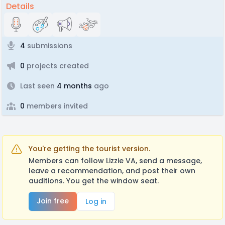
Details
4
submissions
0
projects created
Last seen
4 months
ago
0
members invited
You're getting the tourist version.
Members can follow Lizzie VA, send a message,
leave a recommendation, and post their own
auditions. You get the window seat.
Join free
Log in