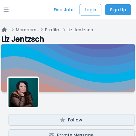
Find Jobs
Login
Sign Up
Open main menu
Members
Profile
Liz Jentzsch
Home
Liz Jentzsch
Follow
Private Message