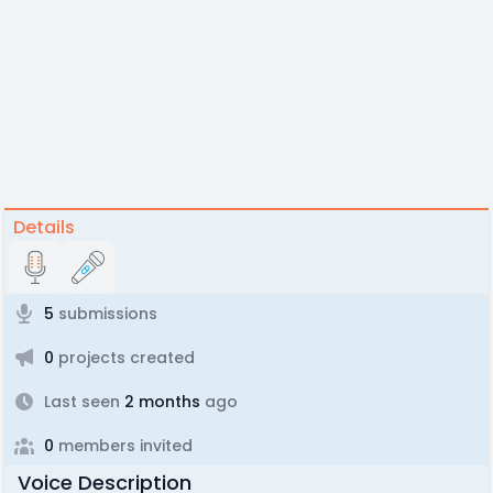
Details
5
submissions
0
projects created
Last seen
2 months
ago
0
members invited
Voice Description