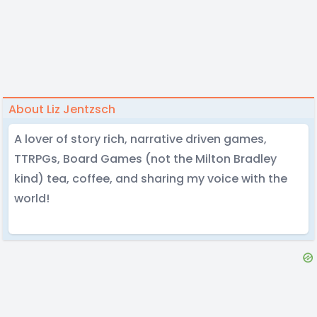
About Liz Jentzsch
A lover of story rich, narrative driven games,
TTRPGs, Board Games (not the Milton Bradley
kind) tea, coffee, and sharing my voice with the
world!