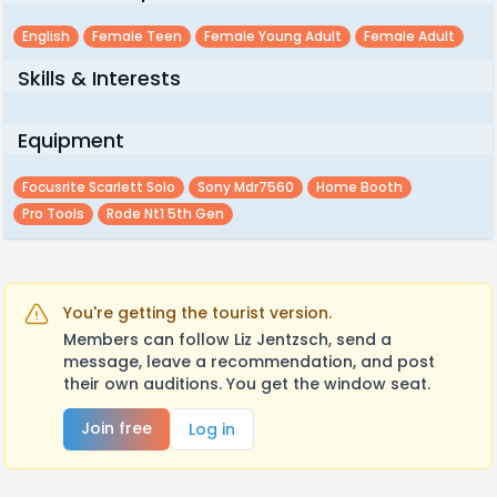
English
Female Teen
Female Young Adult
Female Adult
Skills & Interests
Equipment
Focusrite Scarlett Solo
Sony Mdr7560
Home Booth
Pro Tools
Rode Nt1 5th Gen
You're getting the tourist version.
Members can follow Liz Jentzsch, send a
message, leave a recommendation, and post
their own auditions. You get the window seat.
Join free
Log in