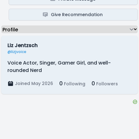
Give Recommendation
Liz Jentzsch
@lizjvoice
Voice Actor, Singer, Gamer Girl, and well-
rounded Nerd
0
0
Joined May 2026
Following
Followers