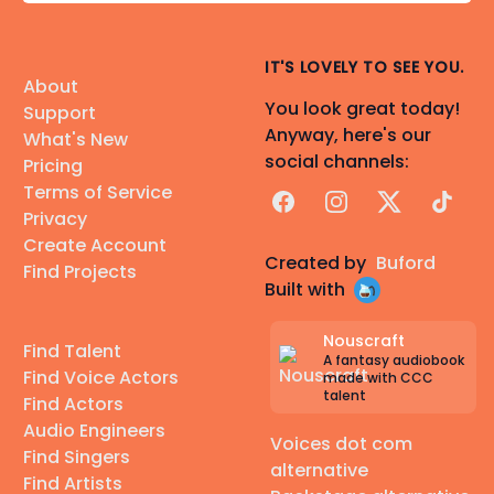
IT'S LOVELY TO SEE YOU.
About
You look great today!
Support
Anyway, here's our
What's New
social channels:
Pricing
Terms of Service
Facebook
Instagram
X
TikTok
Privacy
Create Account
Created by
Buford
Find Projects
Built with
Nouscraft
Find Talent
A fantasy audiobook
Find Voice Actors
made with CCC
talent
Find Actors
Audio Engineers
Voices dot com
Find Singers
alternative
Find Artists