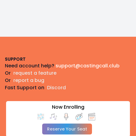
Footer
SUPPORT
Need account help?
support@castingcall.club
Or
request a feature
Or
report a bug
Fast Support on
Discord
Now Enrolling
Reserve Your Seat