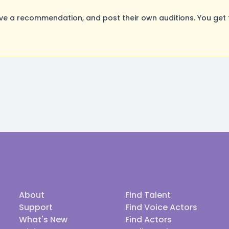
ave a recommendation, and post their own auditions. You get
About
Find Talent
Support
Find Voice Actors
What's New
Find Actors