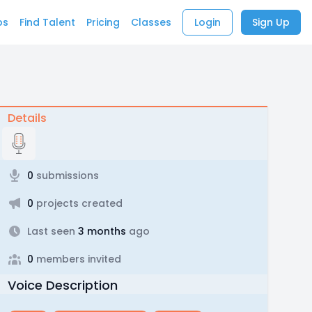
bs
Find Talent
Pricing
Classes
Login
Sign Up
Details
0
submissions
0
projects created
Last seen
3 months
ago
0
members invited
Voice Description