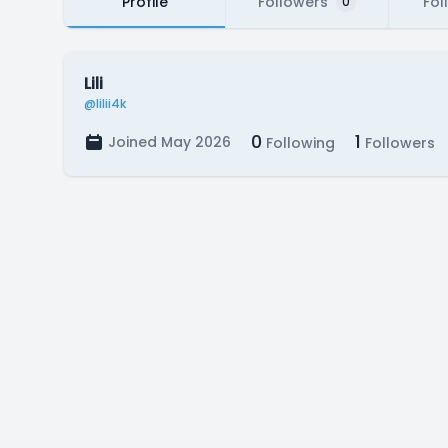
Profile
Followers
Fol
0
Lili
@lilii4k
0
1
Joined May 2026
Following
Followers