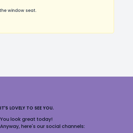
 the window seat.
IT'S LOVELY TO SEE YOU.
You look great today!
Anyway, here's our social channels: