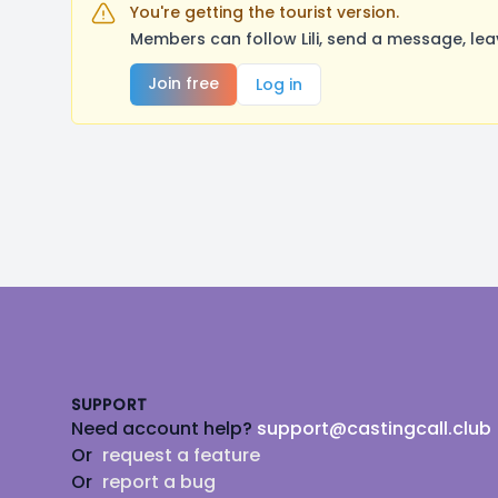
You're getting the tourist version.
Members can follow Lili, send a message, le
Join free
Log in
Footer
SUPPORT
Need account help?
support@castingcall.club
Or
request a feature
Or
report a bug