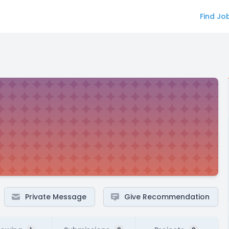
Find Jo
Private Message
Give Recommendation