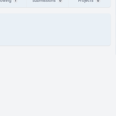
lowing
Submissions
Projects
1
0
0