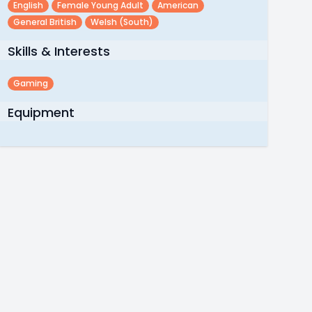
English
Female Young Adult
American
General British
Welsh (south)
Skills & Interests
Gaming
Equipment