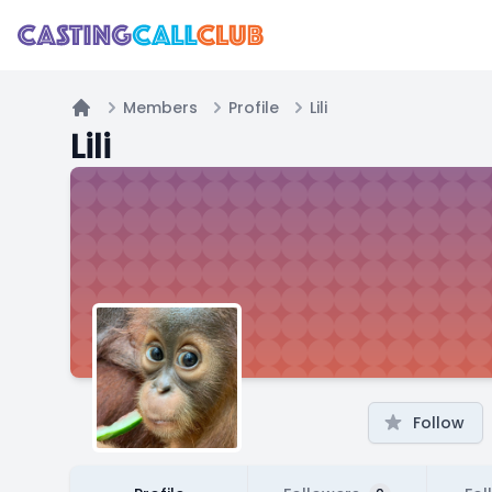
Members
Profile
Lili
Home
Lili
Follow