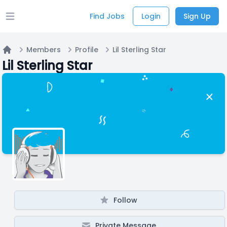
Find Jobs
Login
Sign Up
Open main menu
Members
Profile
Lil Sterling Star
Home
Lil Sterling Star
Follow
Private Message