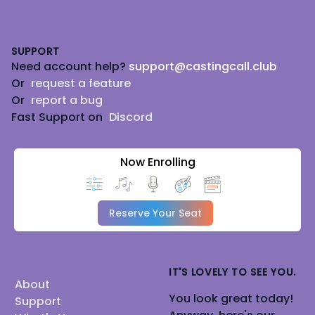
Footer
SUPPORT
Need account help?
support@castingcall.club
Or
request a feature
Or
report a bug
Fast Support on
Discord
Now Enrolling
Reserve Your Seat
IT'S LOVELY TO SEE YOU.
About
You look great today!
Support