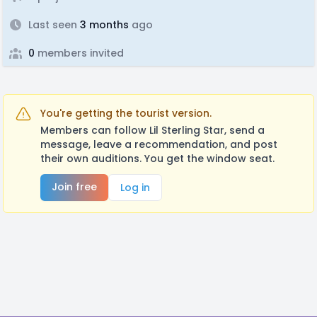
Last seen
3 months
ago
0
members invited
You're getting the tourist version.
Members can follow Lil Sterling Star, send a
message, leave a recommendation, and post
their own auditions. You get the window seat.
Join free
Log in