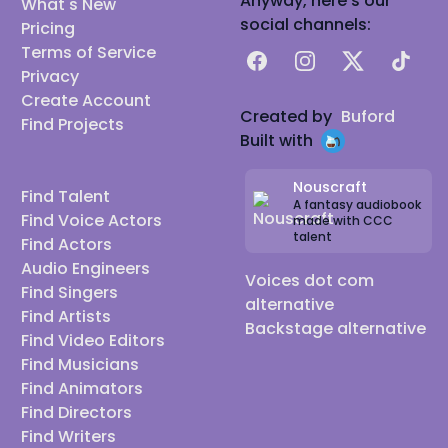
Anyway, here's our
What's New
social channels:
Pricing
Terms of Service
Facebook
Instagram
X
TikTok
Privacy
Create Account
Created by
Buford
Find Projects
Built with
Nouscraft
Find Talent
A fantasy audiobook
Find Voice Actors
made with CCC
talent
Find Actors
Audio Engineers
Voices dot com
Find Singers
alternative
Find Artists
Backstage alternative
Find Video Editors
Find Musicians
Find Animators
Find Directors
Find Writers