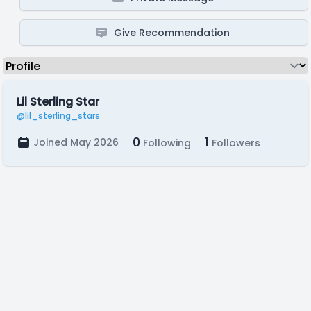
Give Recommendation
Lil Sterling Star
@lil_sterling_stars
0
1
Joined May 2026
Following
Followers