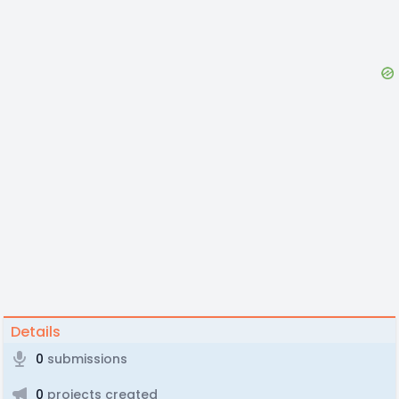
Details
0
submissions
0
projects created