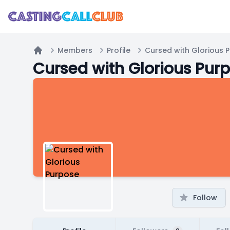
Members
Profile
Cursed with Glorious 
Home
Cursed with Glorious Pur
Follow