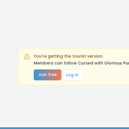
You're getting the tourist version.
Members can follow Cursed with Glorious Pu
Join free
Log in