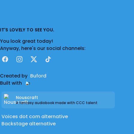
IT'S LOVELY TO SEE YOU.
You look great today!
Anyway, here's our social channels:
Facebook
Instagram
X
TikTok
Created by
Buford
Built with
Nouscraft
A fantasy audiobook made with CCC talent
Voices dot com alternative
Backstage alternative