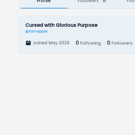
Profile
Followers
Fol
0
Cursed with Glorious Purpose
@liamapple
0
0
Joined May 2026
Following
Followers