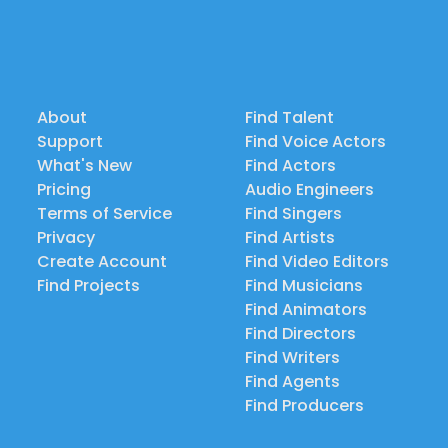
About
Find Talent
Support
Find Voice Actors
What's New
Find Actors
Pricing
Audio Engineers
Terms of Service
Find Singers
Privacy
Find Artists
Create Account
Find Video Editors
Find Projects
Find Musicians
Find Animators
Find Directors
Find Writers
Find Agents
Find Producers