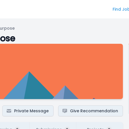
Find Jo
Purpose
pose
Private Message
Give Recommendation