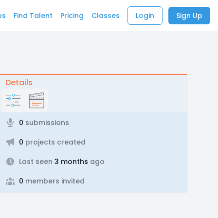
bs
Find Talent
Pricing
Classes
Login
Sign Up
Details
0
submissions
0
projects created
Last seen
3 months
ago
0
members invited