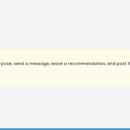
rpose, send a message, leave a recommendation, and post the