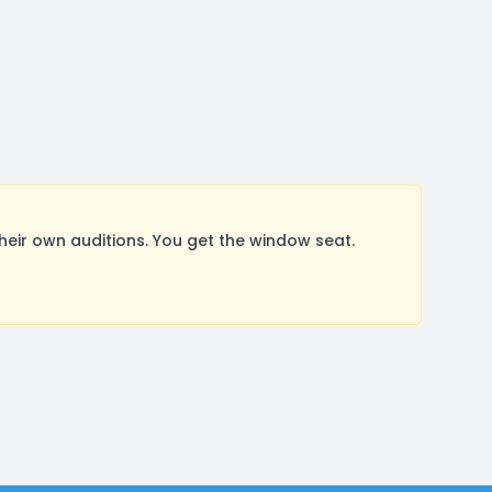
ir own auditions. You get the window seat.