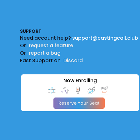
Footer
SUPPORT
Need account help?
support@castingcall.club
Or
request a feature
Or
report a bug
Fast Support on
Discord
Now Enrolling
Reserve Your Seat